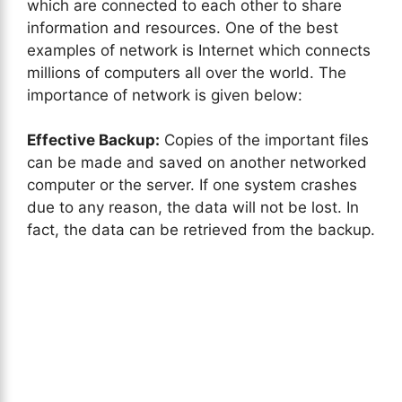
which are connected to each other to share
information and resources. One of the best
examples of network is Internet which connects
millions of computers all over the world. The
importance of network is given below:
Effective Backup:
Copies of the important files
can be made and saved on another networked
computer or the server. If one system crashes
due to any reason, the data will not be lost. In
fact, the data can be retrieved from the backup.