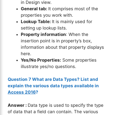
in Design view.
General tab:
It comprises most of the
properties you work with.
Lookup Table:
It is mainly used for
setting up lookup lists.
Property information
: When the
insertion point is in property’s box,
information about that property displays
here.
Yes/No Properties:
Some properties
illustrate yes/no questions.
Question 7 What are Data Types? List and
explain the various data types available in
Access 2016
?
Answer :
Data type is used to specify the type
of data that a field can contain. The various