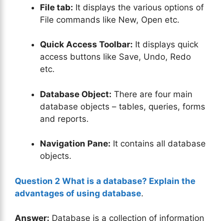
File tab:
It displays the various options of
File commands like New, Open etc.
Quick Access Toolbar:
It displays quick
access buttons like Save, Undo, Redo
etc.
Database Object:
There are four main
database objects – tables, queries, forms
and reports.
Navigation Pane:
It contains all database
objects.
Question 2 What is a database? Explain the
advantages of using database
.
Answer:
Database is a collection of information