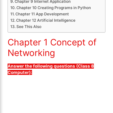
Chapter 9 Internet Application
Chapter 10 Creating Programs in Python
Chapter 11 App Development
Chapter 12 Artificial Intelligence
See This Also
Chapter 1 Concept of
Networking
Answer the following questions (Class 8
Computer):