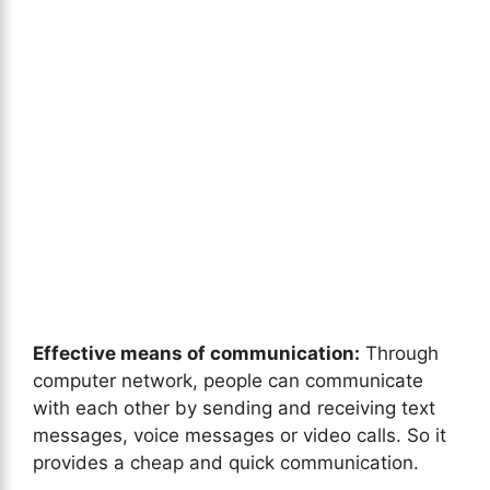
Effective means of communication:
Through
computer network, people can communicate
with each other by sending and receiving text
messages, voice messages or video calls. So it
provides a cheap and quick communication.