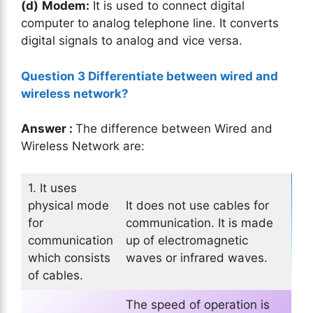
(d)
Modem:
It is used to connect digital
computer to analog telephone line. It converts
digital signals to analog and vice versa.
Question 3 Differentiate between wired and
wireless network?
Answer :
The difference between Wired and
Wireless Network are:
1. It uses
physical mode
It does not use cables for
for
communication. It is made
communication
up of electromagnetic
which consists
waves or infrared waves.
of cables.
The speed of operation is