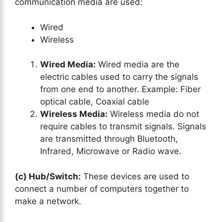
communication media are used:
Wired
Wireless
Wired Media:
Wired media are the
electric cables used to carry the signals
from one end to another. Example: Fiber
optical cable, Coaxial cable
Wireless Media:
Wireless media do not
require cables to transmit signals. Signals
are transmitted through Bluetooth,
Infrared, Microwave or Radio wave.
(c) Hub/Switch:
These devices are used to
connect a number of computers together to
make a network.