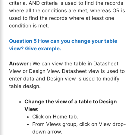
criteria. AND criteria is used to find the records
where all the conditions are met, whereas OR is
used to find the records where at least one
condition is met.
Question 5 How can you change your table
view? Give example.
Answer :
We can view the table in Datasheet
View or Design View. Datasheet view is used to
enter data and Design view is used to modify
table design.
Change the view of a table to Design
View:
Click on Home tab.
From Views group, click on View drop-
down arrow.