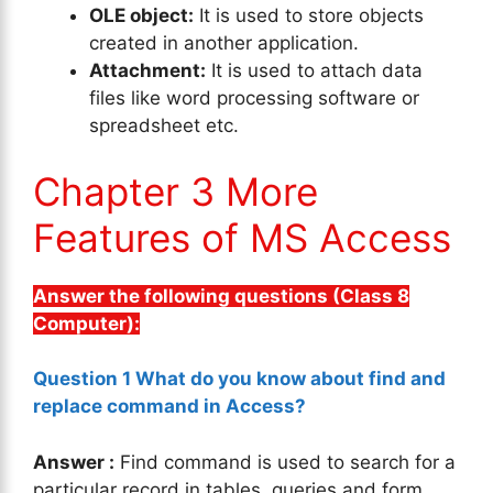
OLE object:
It is used to store objects
created in another application.
Attachment:
It is used to attach data
files like word processing software or
spreadsheet etc.
Chapter 3 More
Features of MS Access
Answer the following questions (Class 8
Computer):
Question 1 What do you know about find and
replace command in Access?
Answer :
Find command is used to search for a
particular record in tables, queries and form