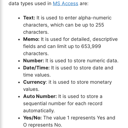
data types used in
MS Access
are:
Text:
It is used to enter alpha-numeric
characters, which can be up to 255
characters.
Memo:
It is used for detailed, descriptive
fields and can limit up to 653,999
characters.
Number:
It is used to store numeric data.
Date/Time:
It is used to store date and
time values.
Currency
: it is used to store monetary
values.
Auto Number:
It is used to store a
sequential number for each record
automatically.
Yes/No:
The value 1 represents Yes and
O represents No.