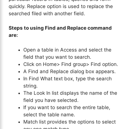
quickly. Replace option is used to replace the
searched filed with another field.
Steps to using Find and Replace command
are:
Open a table in Access and select the
field that you want to search.
Click on Home> Find group> Find option.
A Find and Replace dialog box appears.
In Find What text box, type the search
string.
The Look In list displays the name of the
field you have selected.
If you want to search the entire table,
select the table name.
Match list provides the options to select
any one match type.