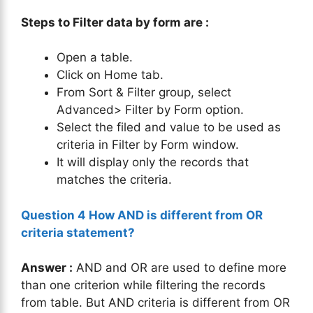
Steps to Filter data by form are :
Open a table.
Click on Home tab.
From Sort & Filter group, select
Advanced> Filter by Form option.
Select the filed and value to be used as
criteria in Filter by Form window.
It will display only the records that
matches the criteria.
Question 4 How AND is different from OR
criteria statement?
Answer :
AND and OR are used to define more
than one criterion while filtering the records
from table. But AND criteria is different from OR