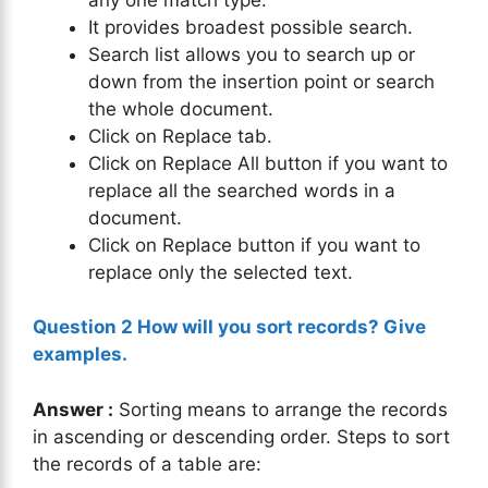
It provides broadest possible search.
Search list allows you to search up or
down from the insertion point or search
the whole document.
Click on Replace tab.
Click on Replace All button if you want to
replace all the searched words in a
document.
Click on Replace button if you want to
replace only the selected text.
Question 2 How will you sort records? Give
examples.
Answer :
Sorting means to arrange the records
in ascending or descending order. Steps to sort
the records of a table are: