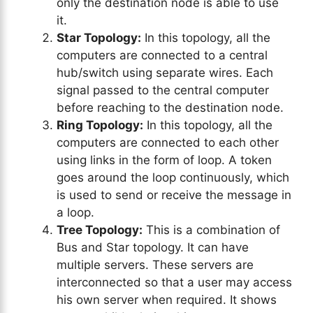
only the destination node is able to use
it.
Star Topology:
In this topology, all the
computers are connected to a central
hub/switch using separate wires. Each
signal passed to the central computer
before reaching to the destination node.
Ring Topology:
In this topology, all the
computers are connected to each other
using links in the form of loop. A token
goes around the loop continuously, which
is used to send or receive the message in
a loop.
Tree Topology:
This is a combination of
Bus and Star topology. It can have
multiple servers. These servers are
interconnected so that a user may access
his own server when required. It shows