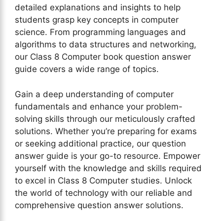
detailed explanations and insights to help
students grasp key concepts in computer
science. From programming languages and
algorithms to data structures and networking,
our Class 8 Computer book question answer
guide covers a wide range of topics.
Gain a deep understanding of computer
fundamentals and enhance your problem-
solving skills through our meticulously crafted
solutions. Whether you’re preparing for exams
or seeking additional practice, our question
answer guide is your go-to resource. Empower
yourself with the knowledge and skills required
to excel in Class 8 Computer studies. Unlock
the world of technology with our reliable and
comprehensive question answer solutions.