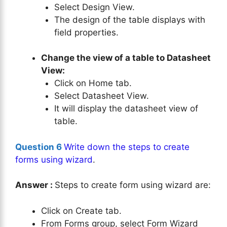
Select Design View.
The design of the table displays with
field properties.
Change the view of a table to Datasheet
View:
Click on Home tab.
Select Datasheet View.
It will display the datasheet view of
table.
Question 6
Write down the steps to create
forms using wizard
.
Answer :
Steps to create form using wizard are:
Click on Create tab.
From Forms group, select Form Wizard