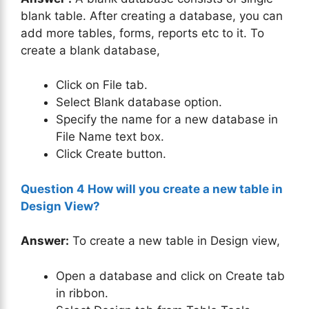
blank table. After creating a database, you can
add more tables, forms, reports etc to it. To
create a blank database,
Click on File tab.
Select Blank database option.
Specify the name for a new database in
File Name text box.
Click Create button.
Question 4 How will you create a new table in
Design View?
Answer:
To create a new table in Design view,
Open a database and click on Create tab
in ribbon.