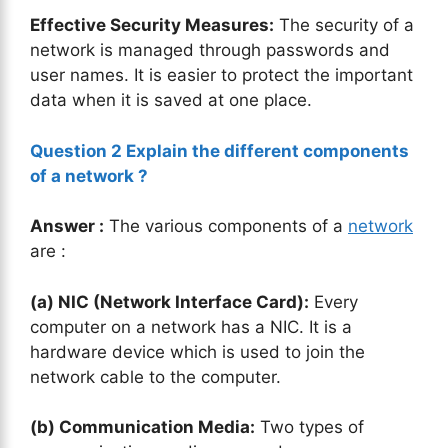
Effective Security Measures:
The security of a
network is managed through passwords and
user names. It is easier to protect the important
data when it is saved at one place.
Question 2 Explain the
different components
of a network ?
Answer :
The various components of a
network
are :
(a)
NIC (Network Interface Card):
Every
computer on a network has a NIC. It is a
hardware device which is used to join the
network cable to the computer.
(b) Communication Media:
Two types of