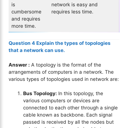
is
network is easy and
cumbersome
requires less time.
and requires
more time.
Question 4 Explain the types of topologies
that a network can use.
Answer :
A topology is the format of the
arrangements of computers in a network. The
various types of topologies used in network are:
Bus Topology:
In this topology, the
various computers or devices are
connected to each other through a single
cable known as backbone. Each signal
passed is received by all the nodes but