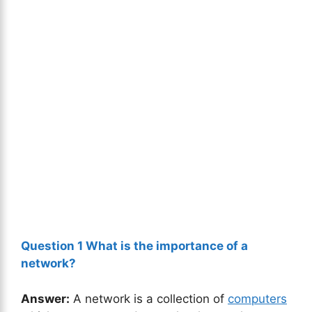
Question 1 What is the importance of a
network?
Answer:
A network is a collection of
computers