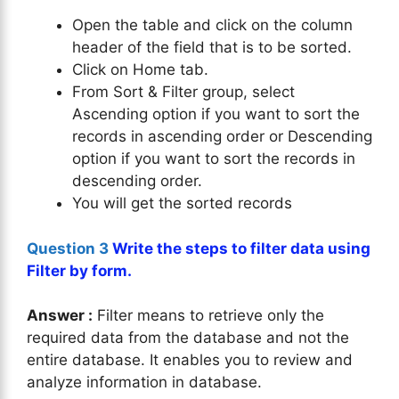
Open the table and click on the column
header of the field that is to be sorted.
Click on Home tab.
From Sort & Filter group, select
Ascending option if you want to sort the
records in ascending order or Descending
option if you want to sort the records in
descending order.
You will get the sorted records
Question 3
Write the steps to filter data using
Filter by form.
Answer :
Filter means to retrieve only the
required data from the database and not the
entire database. It enables you to review and
analyze information in database.