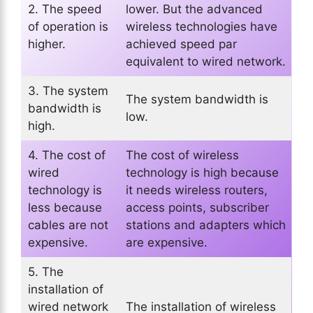
2. The speed
lower. But the advanced
of operation is
wireless technologies have
higher.
achieved speed par
equivalent to wired network.
3. The system
The system bandwidth is
bandwidth is
low.
high.
4. The cost of
The cost of wireless
wired
technology is high because
technology is
it needs wireless routers,
less because
access points, subscriber
cables are not
stations and adapters which
expensive.
are expensive.
5. The
installation of
wired network
The installation of wireless