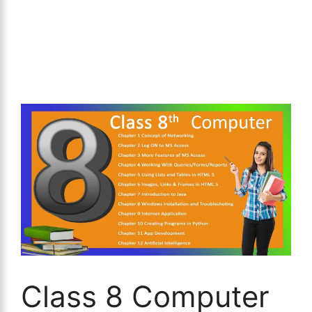
Class 8 Computer