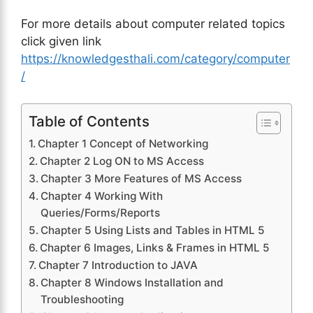
For more details about computer related topics
click given link
https://knowledgesthali.com/category/computer
/
Table of Contents
Chapter 1 Concept of Networking
Chapter 2 Log ON to MS Access
Chapter 3 More Features of MS Access
Chapter 4 Working With
Queries/Forms/Reports
Chapter 5 Using Lists and Tables in HTML 5
Chapter 6 Images, Links & Frames in HTML 5
Chapter 7 Introduction to JAVA
Chapter 8 Windows Installation and
Troubleshooting