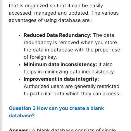
that is organized so that it can be easily
accessed, managed and updated. The various
advantages of using database are :
Reduced Data Redundancy:
The data
redundancy is removed when you store
the data in database with the proper use
of foreign key.
Minimum data inconsistency:
It also
helps in minimizing data inconsistency.
Improvement in data integrity:
Authorized users are generally restricted
to particular data which they can access.
Question 3 How can you create a blank
database?
Answer :
A blank database consists of single