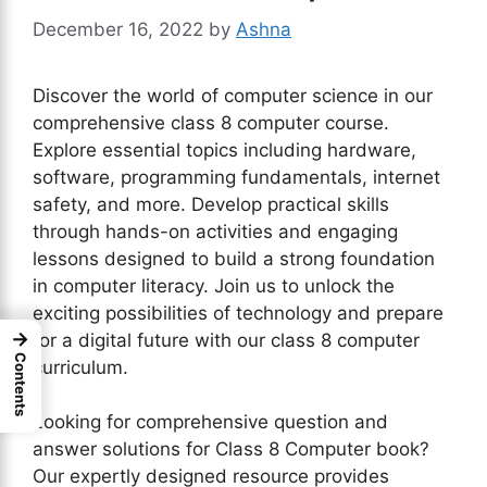
December 16, 2022
by
Ashna
Discover the world of computer science in our
comprehensive class 8 computer course.
Explore essential topics including hardware,
software, programming fundamentals, internet
safety, and more. Develop practical skills
through hands-on activities and engaging
lessons designed to build a strong foundation
in computer literacy. Join us to unlock the
exciting possibilities of technology and prepare
→
for a digital future with our class 8 computer
Contents
curriculum.
Looking for comprehensive question and
answer solutions for Class 8 Computer book?
Our expertly designed resource provides