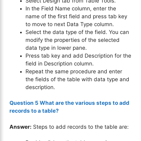
Select Design tab from Table Tools.
In the Field Name column, enter the
name of the first field and press tab key
to move to next Data Type column.
Select the data type of the field. You can
modify the properties of the selected
data type in lower pane.
Press tab key and add Description for the
field in Description column.
Repeat the same procedure and enter
the fields of the table with data type and
description.
Question 5 What are the various steps to add
records to a table?
Answer:
Steps to add records to the table are: