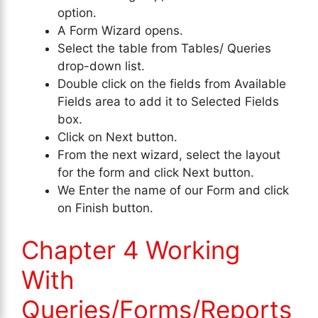
option.
A Form Wizard opens.
Select the table from Tables/ Queries
drop-down list.
Double click on the fields from Available
Fields area to add it to Selected Fields
box.
Click on Next button.
From the next wizard, select the layout
for the form and click Next button.
We Enter the name of our Form and click
on Finish button.
Chapter 4 Working
With
Queries/Forms/Reports