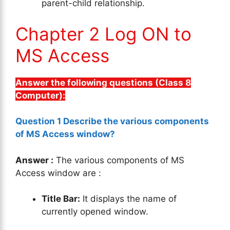
parent-child relationship.
Chapter 2 Log ON to
MS Access
Answer the following questions (Class 8
Computer):
Question 1 Describe the various components
of MS Access window?
Answer :
The various components of MS
Access window are :
Title Bar:
It displays the name of
currently opened window.