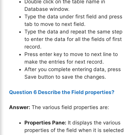
Double click on the table name in
Database window.
Type the data under first field and press
tab to move to next field.
Type the data and repeat the same step
to enter the data for all the fields of first
record.
Press enter key to move to next line to
make the entries for next record.
After you complete entering data, press
Save button to save the changes.
Question 6 Describe the Field properties?
Answer:
The various field properties are:
Properties Pane:
It displays the various
properties of the field when it is selected