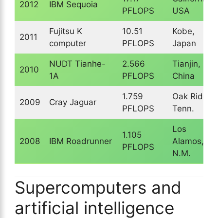
2012
IBM Sequoia
PFLOPS
USA
Fujitsu K
10.51
Kobe,
2011
computer
PFLOPS
Japan
NUDT Tianhe-
2.566
Tianjin,
2010
1A
PFLOPS
China
1.759
Oak Ridge,
2009
Cray Jaguar
PFLOPS
Tenn.
Los
1.105
2008
IBM Roadrunner
Alamos,
PFLOPS
N.M.
Supercomputers and
artificial intelligence