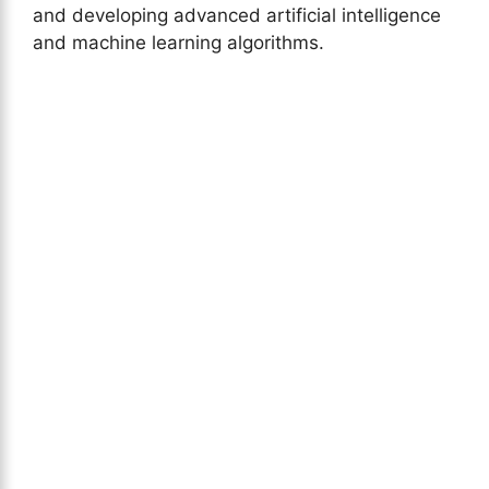
and developing advanced artificial intelligence
and machine learning algorithms.