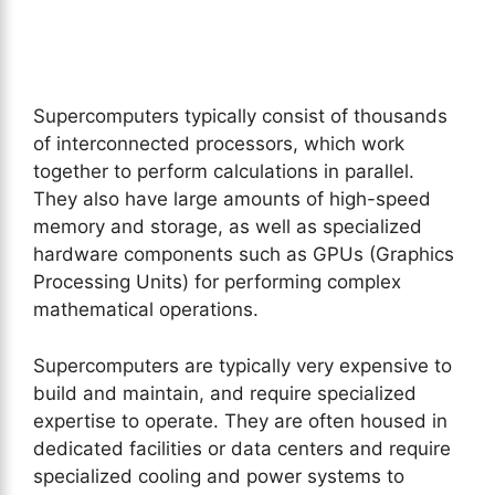
Supercomputers typically consist of thousands
of interconnected processors, which work
together to perform calculations in parallel.
They also have large amounts of high-speed
memory and storage, as well as specialized
hardware components such as GPUs (Graphics
Processing Units) for performing complex
mathematical operations.
Supercomputers are typically very expensive to
build and maintain, and require specialized
expertise to operate. They are often housed in
dedicated facilities or data centers and require
specialized cooling and power systems to