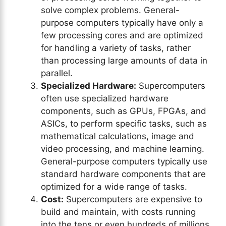
solve complex problems. General-
purpose computers typically have only a
few processing cores and are optimized
for handling a variety of tasks, rather
than processing large amounts of data in
parallel.
Specialized Hardware:
Supercomputers
often use specialized hardware
components, such as GPUs, FPGAs, and
ASICs, to perform specific tasks, such as
mathematical calculations, image and
video processing, and machine learning.
General-purpose computers typically use
standard hardware components that are
optimized for a wide range of tasks.
Cost:
Supercomputers are expensive to
build and maintain, with costs running
into the tens or even hundreds of millions