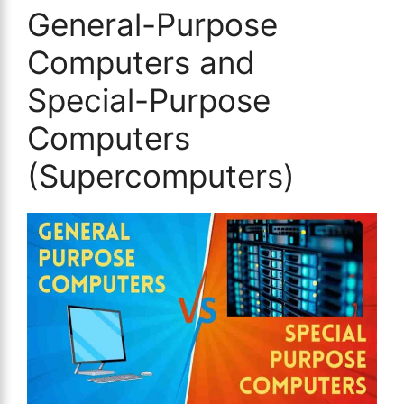
General-Purpose
Computers and
Special-Purpose
Computers
(Supercomputers)