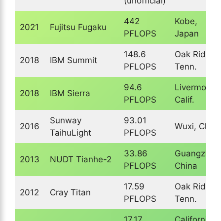
(unofficial)
442
Kobe,
2021
Fujitsu Fugaku
PFLOPS
Japan
148.6
Oak Ridge,
2018
IBM Summit
PFLOPS
Tenn.
94.6
Livermore,
2018
IBM Sierra
PFLOPS
Calif.
Sunway
93.01
2016
Wuxi, Chin
TaihuLight
PFLOPS
33.86
Guangzhou
2013
NUDT Tianhe-2
PFLOPS
China
17.59
Oak Ridge,
2012
Cray Titan
PFLOPS
Tenn.
17.17
California,