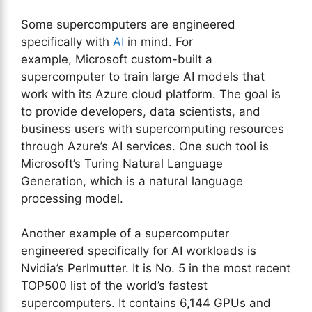
Some supercomputers are engineered
specifically with
AI
in mind. For
example, Microsoft custom-built a
supercomputer to train large AI models that
work with its Azure cloud platform. The goal is
to provide developers, data scientists, and
business users with supercomputing resources
through Azure’s AI services. One such tool is
Microsoft’s Turing Natural Language
Generation, which is a natural language
processing model.
Another example of a supercomputer
engineered specifically for AI workloads is
Nvidia’s Perlmutter. It is No. 5 in the most recent
TOP500 list of the world’s fastest
supercomputers. It contains 6,144 GPUs and