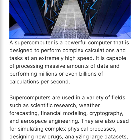
A supercomputer is a powerful computer that is
designed to perform complex calculations and
tasks at an extremely high speed. It is capable
of processing massive amounts of data and
performing millions or even billions of
calculations per second.
Supercomputers are used in a variety of fields
such as scientific research, weather
forecasting, financial modeling, cryptography,
and aerospace engineering. They are also used
for simulating complex physical processes,
designing new drugs, analyzing large datasets,