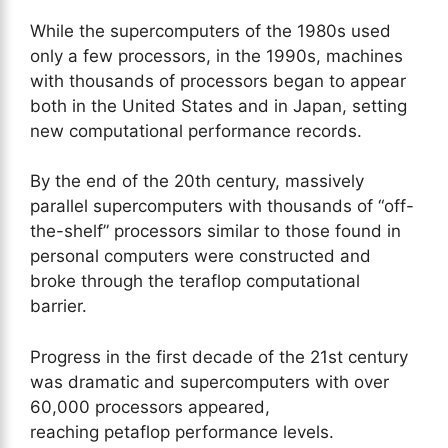
While the supercomputers of the 1980s used
only a few processors, in the 1990s, machines
with thousands of processors began to appear
both in the United States and in Japan, setting
new computational performance records.
By the end of the 20th century, massively
parallel supercomputers with thousands of “off-
the-shelf” processors similar to those found in
personal computers were constructed and
broke through the teraflop computational
barrier.
Progress in the first decade of the 21st century
was dramatic and supercomputers with over
60,000 processors appeared,
reaching petaflop performance levels.