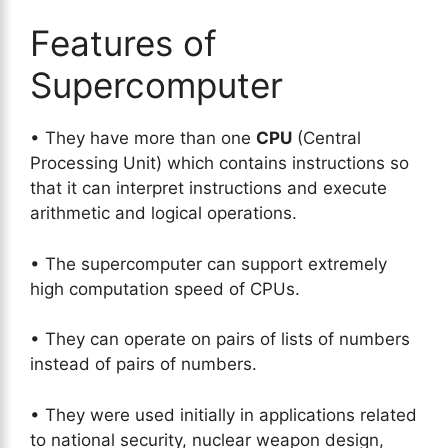
Features of
Supercomputer
• They have more than one
CPU
(Central
Processing Unit) which contains instructions so
that it can interpret instructions and execute
arithmetic and logical operations.
• The supercomputer can support extremely
high computation speed of CPUs.
• They can operate on pairs of lists of numbers
instead of pairs of numbers.
• They were used initially in applications related
to national security, nuclear weapon design,