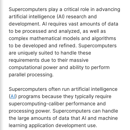
Supercomputers play a critical role in advancing
artificial intelligence (AI) research and
development. AI requires vast amounts of data
to be processed and analyzed, as well as
complex mathematical models and algorithms
to be developed and refined. Supercomputers
are uniquely suited to handle these
requirements due to their massive
computational power and ability to perform
parallel processing.
Supercomputers often run artificial intelligence
(
AI
) programs because they typically require
supercomputing-caliber performance and
processing power. Supercomputers can handle
the large amounts of data that AI and machine
learning application development use.