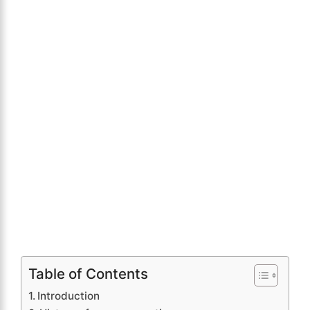
Table of Contents
Introduction