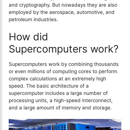
and cryptography. But nowadays they are also
employed by the aerospace, automotive, and
petroleum industries.
How did
Supercomputers work?
Supercomputers work by combining thousands
or even millions of computing cores to perform
complex calculations at an extremely high
speed. The basic architecture of a
supercomputer includes a large number of
processing units, a high-speed interconnect,
and a large amount of memory and storage.