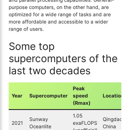
purpose computers, on the other hand, are
optimized for a wide range of tasks and are
more affordable and accessible to a wider
range of users.
Some top
supercomputers of the
last two decades
Peak
Year
Supercomputer
speed
Location
(Rmax)
1.05
Sunway
Qingdao,
2021
exaFLOPS
Oceanlite
China