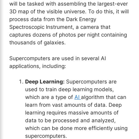
will be tasked with assembling the largest-ever
3D map of the visible universe. To do this, it will
process data from the Dark Energy
Spectroscopic Instrument, a camera that
captures dozens of photos per night containing
thousands of galaxies.
Supercomputers are used in several AI
applications, including:
Deep Learning:
Supercomputers are
used to train deep learning models,
which are a type of
AI
algorithm that can
learn from vast amounts of data. Deep
learning requires massive amounts of
data to be processed and analyzed,
which can be done more efficiently using
supercomputers.