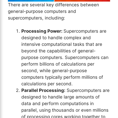
There are several key differences between
general-purpose computers and
supercomputers, including:
Processing Power:
Supercomputers are
designed to handle complex and
intensive computational tasks that are
beyond the capabilities of general-
purpose computers. Supercomputers can
perform billions of calculations per
second, while general-purpose
computers typically perform millions of
calculations per second.
Parallel Processing:
Supercomputers are
designed to handle large amounts of
data and perform computations in
parallel, using thousands or even millions
of processing cores working together to