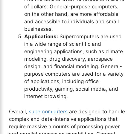
of dollars. General-purpose computers,
on the other hand, are more affordable
and accessible to individuals and small
businesses.
Applications:
Supercomputers are used
in a wide range of scientific and
engineering applications, such as climate
modeling, drug discovery, aerospace
design, and financial modeling. General-
purpose computers are used for a variety
of applications, including office
productivity, gaming, social media, and
internet browsing.
Overall,
supercomputers
are designed to handle
complex and data-intensive applications that
require massive amounts of processing power
and parallel processing capabilities. General-