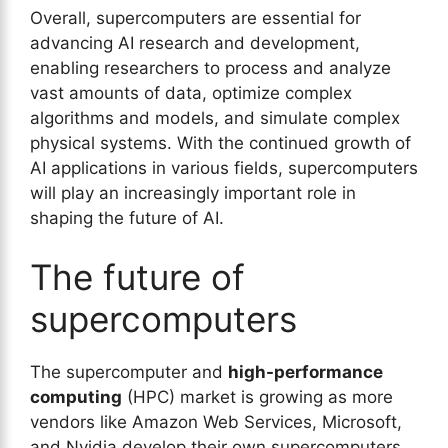
Overall, supercomputers are essential for
advancing AI research and development,
enabling researchers to process and analyze
vast amounts of data, optimize complex
algorithms and models, and simulate complex
physical systems. With the continued growth of
AI applications in various fields, supercomputers
will play an increasingly important role in
shaping the future of AI.
The future of
supercomputers
The supercomputer and
high-performance
computing
(HPC) market is growing as more
vendors like Amazon Web Services, Microsoft,
and Nvidia develop their own supercomputers.