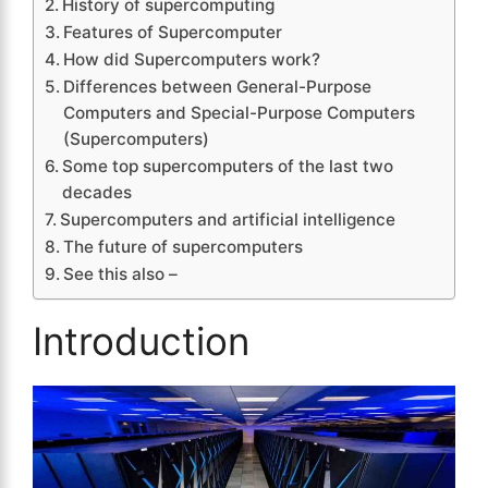
History of supercomputing
Features of Supercomputer
How did Supercomputers work?
Differences between General-Purpose
Computers and Special-Purpose Computers
(Supercomputers)
Some top supercomputers of the last two
decades
Supercomputers and artificial intelligence
The future of supercomputers
See this also –
Introduction