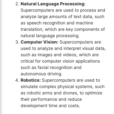
Natural Language Processing:
Supercomputers are used to process and
analyze large amounts of text data, such
as speech recognition and machine
translation, which are key components of
natural language processing.
Computer Vision:
Supercomputers are
used to analyze and interpret visual data,
such as images and videos, which are
critical for computer vision applications
such as facial recognition and
autonomous driving.
Robotics:
Supercomputers are used to
simulate complex physical systems, such
as robotic arms and drones, to optimize
their performance and reduce
development time and costs.