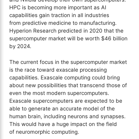
HPC is becoming more important as AI
capabilities gain traction in all industries
from predictive medicine to manufacturing.
Hyperion Research predicted in 2020 that the
supercomputer market will be worth $46 billion
by 2024.
The current focus in the supercomputer market
is the race toward exascale processing
capabilities. Exascale computing could bring
about new possibilities that transcend those of
even the most modern supercomputers.
Exascale supercomputers are expected to be
able to generate an accurate model of the
human brain, including neurons and synapses.
This would have a huge impact on the field
of neuromorphic computing.