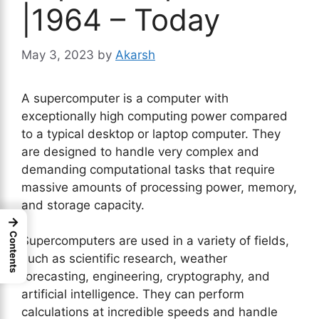
|1964 – Today
May 3, 2023
by
Akarsh
A supercomputer is a computer with
exceptionally high computing power compared
to a typical desktop or laptop computer. They
are designed to handle very complex and
demanding computational tasks that require
massive amounts of processing power, memory,
and storage capacity.
→
Contents
Supercomputers are used in a variety of fields,
such as scientific research, weather
forecasting, engineering, cryptography, and
artificial intelligence. They can perform
calculations at incredible speeds and handle