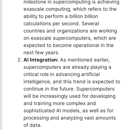
milestone in supercomputing is achieving
exascale computing, which refers to the
ability to perform a billion billion
calculations per second. Several
countries and organizations are working
on exascale supercomputers, which are
expected to become operational in the
next few years.
AI Integration:
As mentioned earlier,
supercomputers are already playing a
critical role in advancing artificial
intelligence, and this trend is expected to
continue in the future. Supercomputers
will be increasingly used for developing
and training more complex and
sophisticated AI models, as well as for
processing and analyzing vast amounts
of data.