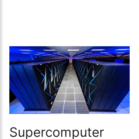
Supercomputer