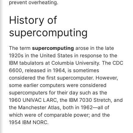
prevent overheating.
History of
supercomputing
The term
supercomputing
arose in the late
1920s in the United States in response to the
IBM tabulators at Columbia University. The CDC
6600, released in 1964, is sometimes
considered the first supercomputer. However,
some earlier computers were considered
supercomputers for their day such as the
1960 UNIVAC LARC, the IBM 7030 Stretch, and
the Manchester Atlas, both in 1962—all of
which were of comparable power; and the
1954 IBM NORC.