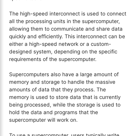
The high-speed interconnect is used to connect
all the processing units in the supercomputer,
allowing them to communicate and share data
quickly and efficiently. This interconnect can be
either a high-speed network or a custom-
designed system, depending on the specific
requirements of the supercomputer.
Supercomputers also have a large amount of
memory and storage to handle the massive
amounts of data that they process. The
memory is used to store data that is currently
being processed, while the storage is used to
hold the data and programs that the
supercomputer will work on.
To use a supercomputer, users typically write