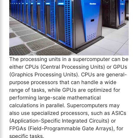
The processing units in a supercomputer can be
either CPUs (Central Processing Units) or GPUs
(Graphics Processing Units). CPUs are general-
purpose processors that can handle a wide
range of tasks, while GPUs are optimized for
performing large-scale mathematical
calculations in parallel. Supercomputers may
also use specialized processors, such as ASICs
(Application-Specific Integrated Circuits) or
FPGAs (Field-Programmable Gate Arrays), for
specific tasks.