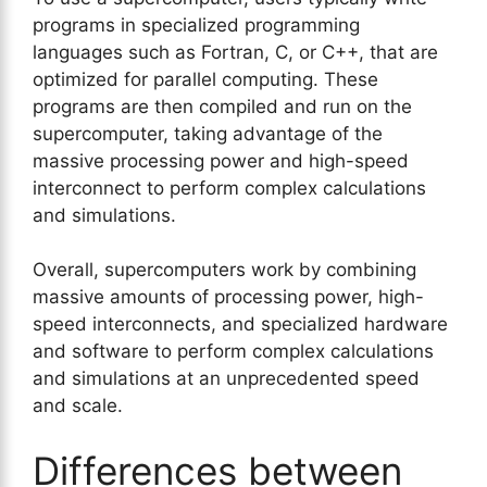
programs in specialized programming
languages such as Fortran, C, or C++, that are
optimized for parallel computing. These
programs are then compiled and run on the
supercomputer, taking advantage of the
massive processing power and high-speed
interconnect to perform complex calculations
and simulations.
Overall, supercomputers work by combining
massive amounts of processing power, high-
speed interconnects, and specialized hardware
and software to perform complex calculations
and simulations at an unprecedented speed
and scale.
Differences between