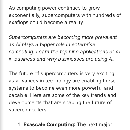
As computing power continues to grow
exponentially, supercomputers with hundreds of
exaflops could become a reality.
Supercomputers are becoming more prevalent
as AI plays a bigger role in enterprise
computing. Learn the top nine applications of AI
in business and why businesses are using AI.
The future of supercomputers is very exciting,
as advances in technology are enabling these
systems to become even more powerful and
capable. Here are some of the key trends and
developments that are shaping the future of
supercomputers:
Exascale Computing
: The next major