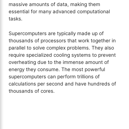
massive amounts of data, making them
essential for many advanced computational
tasks.
Supercomputers are typically made up of
thousands of processors that work together in
parallel to solve complex problems. They also
require specialized cooling systems to prevent
overheating due to the immense amount of
energy they consume. The most powerful
supercomputers can perform trillions of
calculations per second and have hundreds of
thousands of cores.