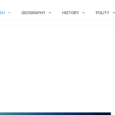
ISH
GEOGRAPHY
HISTORY
POLITY