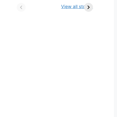
किसे कहते है? परिभाषा,
ज्योतिर्लिंग | नाम, स्थान एवं
View all stories
भेद एवं उदाहरण
स्तुति मंत्र