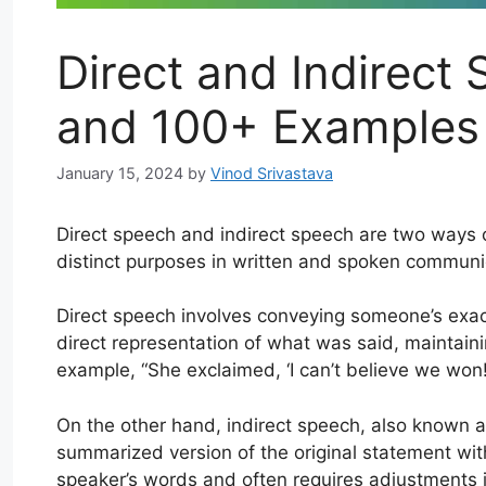
Direct and Indirect 
and 100+ Examples
January 15, 2024
by
Vinod Srivastava
Direct speech and indirect speech are two ways 
distinct purposes in written and spoken communi
Direct speech involves conveying someone’s exac
direct representation of what was said, maintaini
example, “She exclaimed, ‘I can’t believe we won
On the other hand, indirect speech, also known 
summarized version of the original statement with
speaker’s words and often requires adjustments 