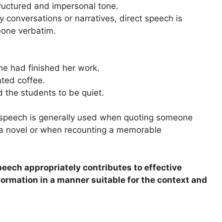
tructured and impersonal tone.
y conversations or narratives, direct speech is
one verbatim.
he had finished her work.
ted coffee.
 the students to be quiet.
t speech is generally used when quoting someone
n a novel or when recounting a memorable
eech appropriately contributes to effective
ormation in a manner suitable for the context and