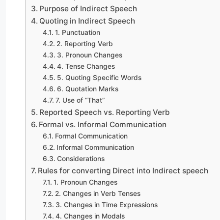
Purpose of Indirect Speech
Quoting in Indirect Speech
1. Punctuation
2. Reporting Verb
3. Pronoun Changes
4. Tense Changes
5. Quoting Specific Words
6. Quotation Marks
7. Use of “That”
Reported Speech vs. Reporting Verb
Formal vs. Informal Communication
Formal Communication
Informal Communication
Considerations
Rules for converting Direct into Indirect speech
1. Pronoun Changes
2. Changes in Verb Tenses
3. Changes in Time Expressions
4. Changes in Modals