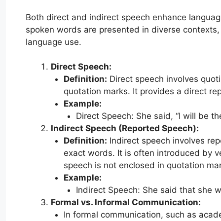
Both direct and indirect speech enhance language’s
spoken words are presented in diverse contexts, a
language use.
Direct Speech:
Definition:
Direct speech involves quot
quotation marks. It provides a direct re
Example:
Direct Speech: She said, “I will be t
Indirect Speech (Reported Speech):
Definition:
Indirect speech involves rep
exact words. It is often introduced by ve
speech is not enclosed in quotation mar
Example:
Indirect Speech: She said that she 
Formal vs. Informal Communication:
In formal communication, such as academ