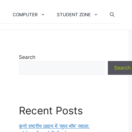
COMPUTER
STUDENT ZONE
Search
Search
Recent Posts
कूनो राष्ट्रीय उद्यान में ‘सुपर मॉम’ ज्वाला: