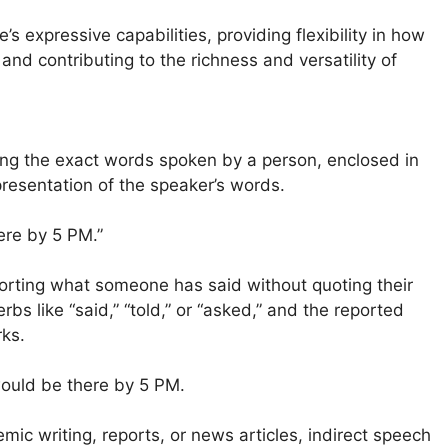
 expressive capabilities, providing flexibility in how
nd contributing to the richness and versatility of
ing the exact words spoken by a person, enclosed in
presentation of the speaker’s words.
here by 5 PM.”
orting what someone has said without quoting their
rbs like “said,” “told,” or “asked,” and the reported
ks.
would be there by 5 PM.
ic writing, reports, or news articles, indirect speech