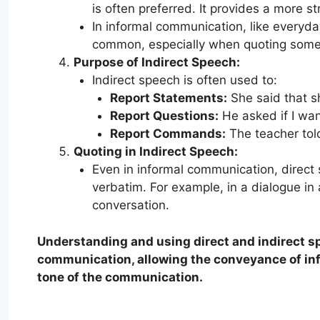
is often preferred. It provides a more s
In informal communication, like everyda
common, especially when quoting some
Purpose of Indirect Speech:
Indirect speech is often used to:
Report Statements:
She said that s
Report Questions:
He asked if I wan
Report Commands:
The teacher told
Quoting in Indirect Speech:
Even in informal communication, direc
verbatim. For example, in a dialogue i
conversation.
Understanding and using direct and indirect sp
communication, allowing the conveyance of inf
tone of the communication.