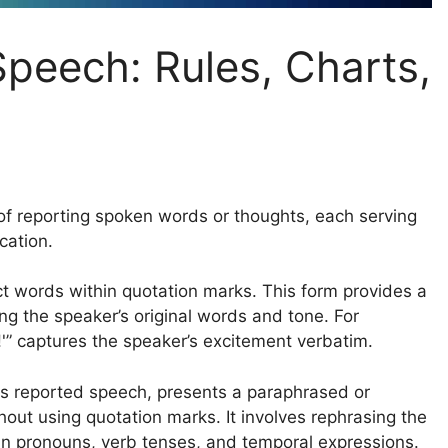
Speech: Rules, Charts,
of reporting spoken words or thoughts, each serving
cation.
t words within quotation marks. This form provides a
ng the speaker’s original words and tone. For
!'” captures the speaker’s excitement verbatim.
as reported speech, presents a paraphrased or
out using quotation marks. It involves rephrasing the
in pronouns, verb tenses, and temporal expressions.