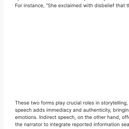
For instance, “She exclaimed with disbelief that
These two forms play crucial roles in storytellin
speech adds immediacy and authenticity, bringing 
emotions. Indirect speech, on the other hand, of
the narrator to integrate reported information sea