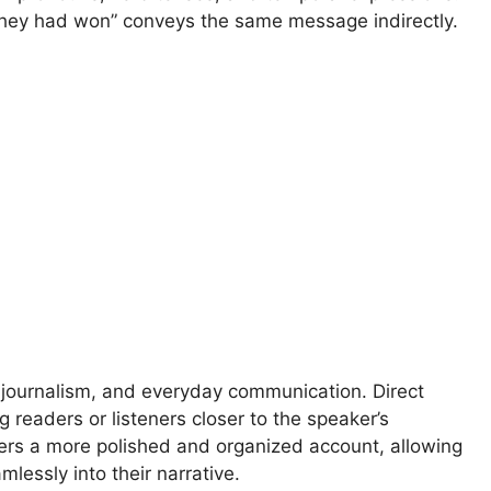
 they had won” conveys the same message indirectly.
g, journalism, and everyday communication. Direct
readers or listeners closer to the speaker’s
fers a more polished and organized account, allowing
mlessly into their narrative.