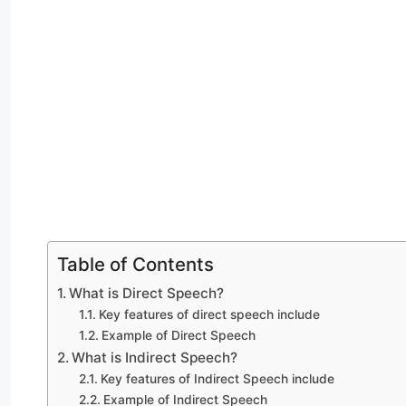
Table of Contents
What is Direct Speech?
Key features of direct speech include
Example of Direct Speech
What is Indirect Speech?
Key features of Indirect Speech include
Example of Indirect Speech