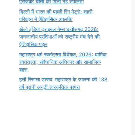
प्रोजेक्ट चीता को मिली नई सफलता
दिल्ली में भारत की पहली रिंग मेट्रो: शहरी
परिवहन में ऐतिहासिक उपलब्धि
खेलो इंडिया ट्राइबल गेम्स छत्तीसगढ़ 2026:
जनजातीय प्रतिभाओं को राष्ट्रीय मंच देने की
ऐतिहासिक पहल
महाराष्ट्र धर्म स्वतंत्रता विधेयक, 2026: धार्मिक
स्वतंत्रता, संवैधानिक अधिकार और सामाजिक
बहस
हत्ती रिसाला उत्सव: महाराष्ट्र के जालना की 138
वर्ष पुरानी अनूठी सांस्कृतिक परंपरा
सर्वनाम (Pronoun)
भगवान शिव के 12