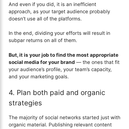
And even if you did, it is an inefficient
approach, as your target audience probably
doesn’t use all of the platforms.
In the end, dividing your efforts will result in
subpar returns on all of them.
But, it is your job to find the most appropriate
social media for your brand
— the ones that fit
your audience’s profile, your team’s capacity,
and your marketing goals.
4. Plan both paid and organic
strategies
The majority of social networks started just with
organic material. Publishing relevant content