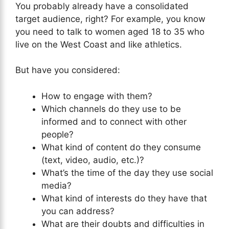
You probably already have a consolidated
target audience, right? For example, you know
you need to talk to women aged 18 to 35 who
live on the West Coast and like athletics.
But have you considered:
How to engage with them?
Which channels do they use to be
informed and to connect with other
people?
What kind of content do they consume
(text, video, audio, etc.)?
What’s the time of the day they use social
media?
What kind of interests do they have that
you can address?
What are their doubts and difficulties in