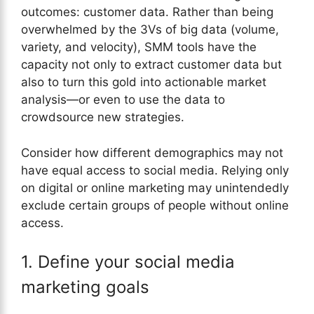
outcomes: customer data. Rather than being
overwhelmed by the 3Vs of big data (volume,
variety, and velocity), SMM tools have the
capacity not only to extract customer data but
also to turn this gold into actionable market
analysis—or even to use the data to
crowdsource new strategies.
Consider how different demographics may not
have equal access to social media. Relying only
on digital or online marketing may unintendedly
exclude certain groups of people without online
access.
1. Define your social media
marketing goals