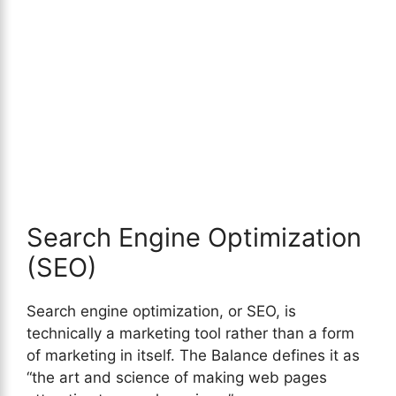
Search Engine Optimization
(SEO)
Search engine optimization, or SEO, is
technically a marketing tool rather than a form
of marketing in itself. The Balance defines it as
“the art and science of making web pages