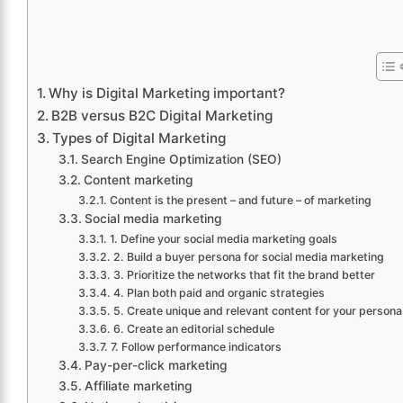
Why is Digital Marketing important?
B2B versus B2C Digital Marketing
Types of Digital Marketing
Search Engine Optimization (SEO)
Content marketing
Content is the present – and future – of marketing
Social media marketing
1. Define your social media marketing goals
2. Build a buyer persona for social media marketing
3. Prioritize the networks that fit the brand better
4. Plan both paid and organic strategies
5. Create unique and relevant content for your persona
6. Create an editorial schedule
7. Follow performance indicators
Pay-per-click marketing
Affiliate marketing