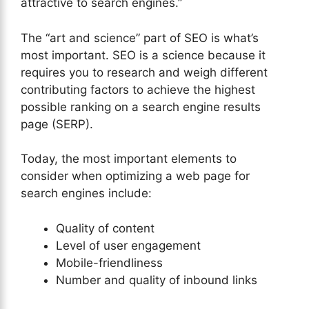
attractive to search engines.”
The “art and science” part of SEO is what’s
most important. SEO is a science because it
requires you to research and weigh different
contributing factors to achieve the highest
possible ranking on a search engine results
page (SERP).
Today, the most important elements to
consider when optimizing a web page for
search engines include:
Quality of content
Level of user engagement
Mobile-friendliness
Number and quality of inbound links