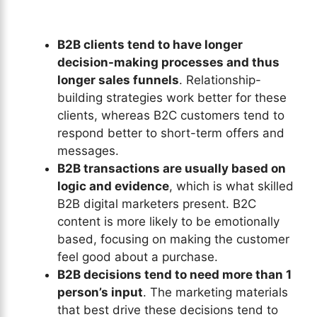
B2B clients tend to have longer
decision-making processes and thus
longer sales funnels
. Relationship-
building strategies work better for these
clients, whereas B2C customers tend to
respond better to short-term offers and
messages.
B2B transactions are usually based on
logic and evidence
, which is what skilled
B2B digital marketers present. B2C
content is more likely to be emotionally
based, focusing on making the customer
feel good about a purchase.
B2B decisions tend to need more than 1
person’s input
. The marketing materials
that best drive these decisions tend to