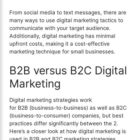
From social media to text messages, there are
many ways to use digital marketing tactics to
communicate with your target audience.
Additionally, digital marketing has minimal
upfront costs, making it a cost-effective
marketing technique for small businesses.
B2B versus B2C Digital
Marketing
Digital marketing strategies work
for B2B (business-to-business) as well as B2C
(business-to-consumer) companies, but best
practices differ significantly between the 2.
Here’s a closer look at how digital marketing is
used in B2B and B2C marketing strategies.