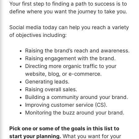
Your first step to finding a path to success is to
define where you want the journey to take you.
Social media today can help you reach a variety
of objectives including:
Raising the brand’s reach and awareness.
Raising engagement with the brand.
Directing more organic traffic to your
website, blog, or e-commerce.
Generating leads.
Raising overall sales.
Building a community around your brand.
Improving customer service (CS).
Monitoring the buzz around your brand.
Pick one or some of the goals in this list to
start your planning.
What you want for your