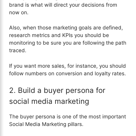
brand is what will direct your decisions from
now on.
Also, when those marketing goals are defined,
research metrics and KPIs you should be
monitoring to be sure you are following the path
traced.
If you want more sales, for instance, you should
follow numbers on conversion and loyalty rates.
2. Build a buyer persona for
social media marketing
The buyer persona is one of the most important
Social Media Marketing pillars.