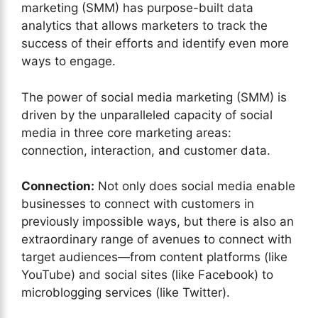
marketing (SMM) has purpose-built data
analytics that allows marketers to track the
success of their efforts and identify even more
ways to engage.
The power of social media marketing (SMM) is
driven by the unparalleled capacity of social
media in three core marketing areas:
connection, interaction, and customer data.
Connection:
Not only does social media enable
businesses to connect with customers in
previously impossible ways, but there is also an
extraordinary range of avenues to connect with
target audiences—from content platforms (like
YouTube) and social sites (like Facebook) to
microblogging services (like Twitter).