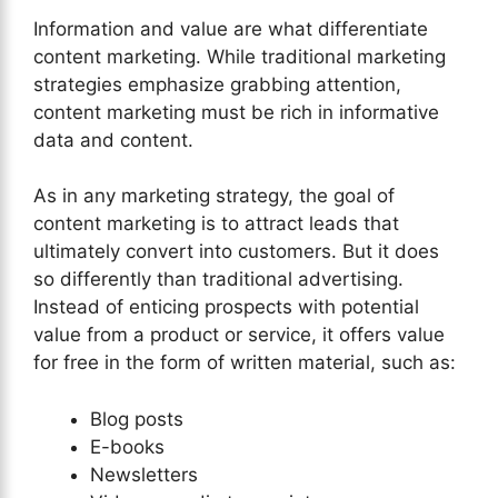
Information and value are what differentiate
content marketing. While traditional marketing
strategies emphasize grabbing attention,
content marketing must be rich in informative
data and content.
As in any marketing strategy, the goal of
content marketing is to attract leads that
ultimately convert into customers. But it does
so differently than traditional advertising.
Instead of enticing prospects with potential
value from a product or service, it offers value
for free in the form of written material, such as:
Blog posts
E-books
Newsletters