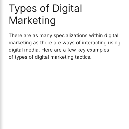
Types of Digital
Marketing
There are as many specializations within digital
marketing as there are ways of interacting using
digital media. Here are a few key examples
of types of digital marketing tactics.