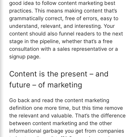
good idea to follow content marketing best
practices. This means making content that’s
grammatically correct, free of errors, easy to
understand, relevant, and interesting. Your
content should also funnel readers to the next
stage in the pipeline, whether that’s a free
consultation with a sales representative or a
signup page.
Content is the present – and
future – of marketing
Go back and read the content marketing
definition one more time, but this time remove
the relevant and valuable. That’s the difference
between content marketing and the other
informational garbage you get from companies