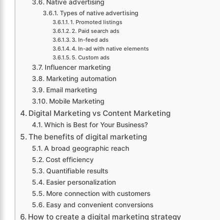
Native advertising
Types of native advertising
1. Promoted listings
2. Paid search ads
3. In-feed ads
4. In-ad with native elements
5. Custom ads
Influencer marketing
Marketing automation
Email marketing
Mobile Marketing
Digital Marketing vs Content Marketing
Which is Best for Your Business?
The benefits of digital marketing
A broad geographic reach
Cost efficiency
Quantifiable results
Easier personalization
More connection with customers
Easy and convenient conversions
How to create a digital marketing strategy