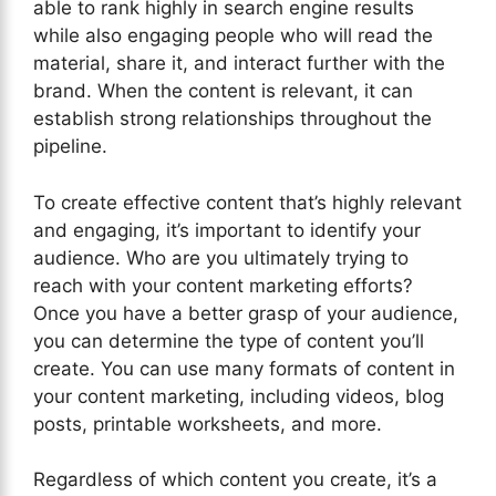
able to rank highly in search engine results
while also engaging people who will read the
material, share it, and interact further with the
brand. When the content is relevant, it can
establish strong relationships throughout the
pipeline.
To create effective content that’s highly relevant
and engaging, it’s important to identify your
audience. Who are you ultimately trying to
reach with your content marketing efforts?
Once you have a better grasp of your audience,
you can determine the type of content you’ll
create. You can use many formats of content in
your content marketing, including videos, blog
posts, printable worksheets, and more.
Regardless of which content you create, it’s a