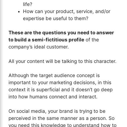
life?
How can your product, service, and/or
expertise be useful to them?
These are the questions you need to answer
to build a semi-fictitious profile
of the
company’s ideal customer.
All your content will be talking to this character.
Although the target audience concept is
important to your marketing decisions, in this
context it is superficial and it doesn’t go deep
into how humans connect and interact.
On social media, your brand is trying to be
perceived in the same manner as a person. So
you need this knowledge to understand how to