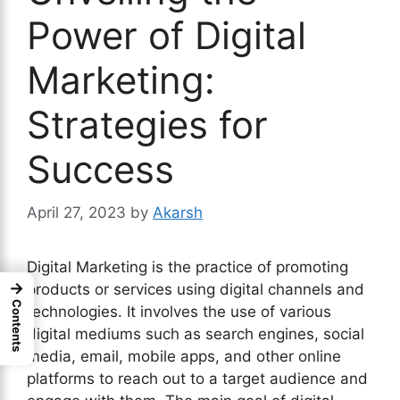
Power of Digital
Marketing:
Strategies for
Success
April 27, 2023
by
Akarsh
Digital Marketing is the practice of promoting
→
products or services using digital channels and
Contents
technologies. It involves the use of various
digital mediums such as search engines, social
media, email, mobile apps, and other online
platforms to reach out to a target audience and