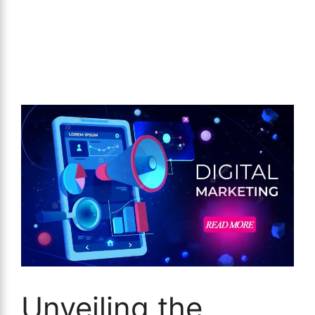
Unveiling the