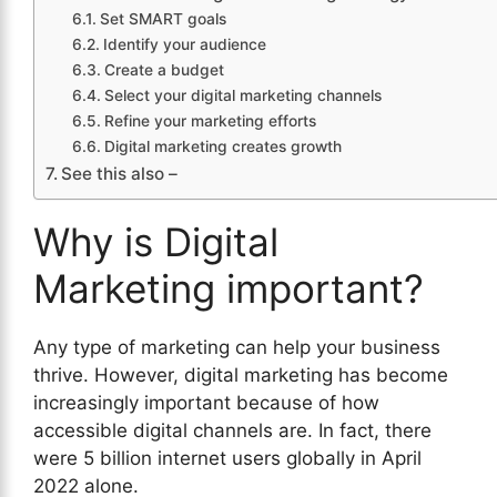
Set SMART goals
Identify your audience
Create a budget
Select your digital marketing channels
Refine your marketing efforts
Digital marketing creates growth
See this also –
Why is Digital
Marketing important?
Any type of marketing can help your business
thrive. However, digital marketing has become
increasingly important because of how
accessible digital channels are. In fact, there
were 5 billion internet users globally in April
2022 alone.