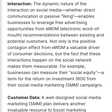
Interaction:
The dynamic nature of the
interaction on social media—whether direct
communication or passive “liking”—enables
businesses to leverage free advertising
opportunities from eWOM (electronic word-of-
mouth) recommendations between existing and
potential customers. Not only is the positive
contagion effect from eWOM a valuable driver
of consumer decisions, but the fact that these
interactions happen on the social network
makes them measurable. For example,
businesses can measure their “social equity”—a
term for the return on investment (ROI) from
their social media marketing (SMM) campaigns.
Customer Data:
A well-designed social media
marketing (SMM) plan delivers another
invaluable resource to boost marketing