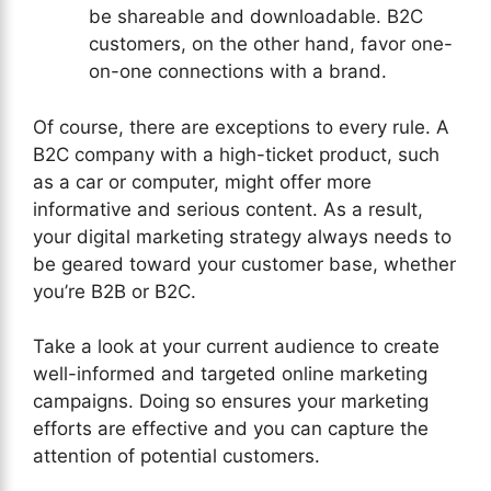
be shareable and downloadable. B2C
customers, on the other hand, favor one-
on-one connections with a brand.
Of course, there are exceptions to every rule. A
B2C company with a high-ticket product, such
as a car or computer, might offer more
informative and serious content. As a result,
your digital marketing strategy always needs to
be geared toward your customer base, whether
you’re B2B or B2C.
Take a look at your current audience to create
well-informed and targeted online marketing
campaigns. Doing so ensures your marketing
efforts are effective and you can capture the
attention of potential customers.