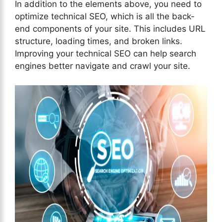
In addition to the elements above, you need to
optimize technical SEO, which is all the back-
end components of your site. This includes URL
structure, loading times, and broken links.
Improving your technical SEO can help search
engines better navigate and crawl your site.