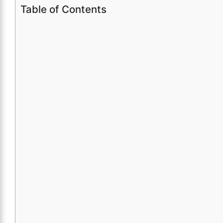
Table of Contents