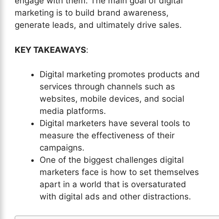
engage with them. The main goal of digital
marketing is to build brand awareness,
generate leads, and ultimately drive sales.
KEY TAKEAWAYS
:
Digital marketing promotes products and
services through channels such as
websites, mobile devices, and social
media platforms.
Digital marketers have several tools to
measure the effectiveness of their
campaigns.
One of the biggest challenges digital
marketers face is how to set themselves
apart in a world that is oversaturated
with digital ads and other distractions.