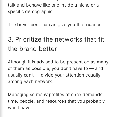
talk and behave like one inside a niche or a
specific demographic.
The buyer persona can give you that nuance.
3. Prioritize the networks that fit
the brand better
Although it is advised to be present on as many
of them as possible, you don’t have to — and
usually can’t — divide your attention equally
among each network.
Managing so many profiles at once demands
time, people, and resources that you probably
won’t have.