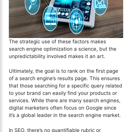
The strategic use of these factors makes
search engine optimization a science, but the
unpredictability involved makes it an art.
Ultimately, the goal is to rank on the first page
of a search engine’s results page. This ensures
that those searching for a specific query related
to your brand can easily find your products or
services. While there are many search engines,
digital marketers often focus on Google since
it’s a global leader in the search engine market.
In SEO, there’s no quantifiable rubric or