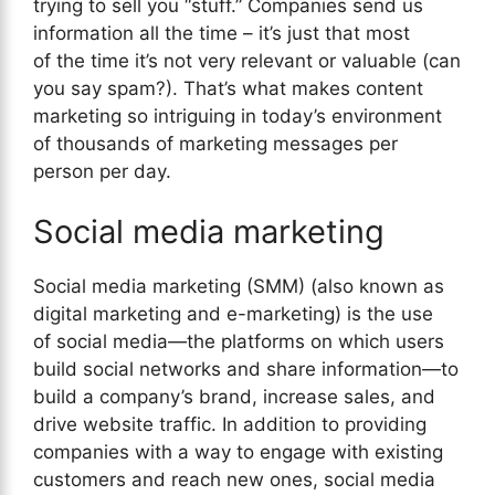
trying to sell you “stuff.” Companies send us
information all the time – it’s just that most
of the time it’s not very relevant or valuable (can
you say spam?). That’s what makes content
marketing so intriguing in today’s environment
of thousands of marketing messages per
person per day.
Social media marketing
Social media marketing (SMM) (also known as
digital marketing and e-marketing) is the use
of social media—the platforms on which users
build social networks and share information—to
build a company’s brand, increase sales, and
drive website traffic. In addition to providing
companies with a way to engage with existing
customers and reach new ones, social media