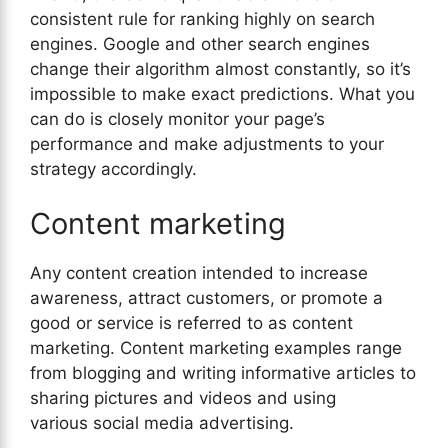
consistent rule for ranking highly on search
engines. Google and other search engines
change their algorithm almost constantly, so it’s
impossible to make exact predictions. What you
can do is closely monitor your page’s
performance and make adjustments to your
strategy accordingly.
Content marketing
Any content creation intended to increase
awareness, attract customers, or promote a
good or service is referred to as content
marketing. Content marketing examples range
from blogging and writing informative articles to
sharing pictures and videos and using
various social media advertising.