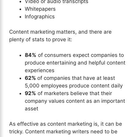
Video or audio transcripts
Whitepapers
Infographics
Content marketing matters, and there are
plenty of stats to prove it:
84%
of consumers expect companies to
produce entertaining and helpful content
experiences
62%
of companies that have at least
5,000 employees produce content daily
92%
of marketers believe that their
company values content as an important
asset
As effective as content marketing is, it can be
tricky. Content marketing writers need to be