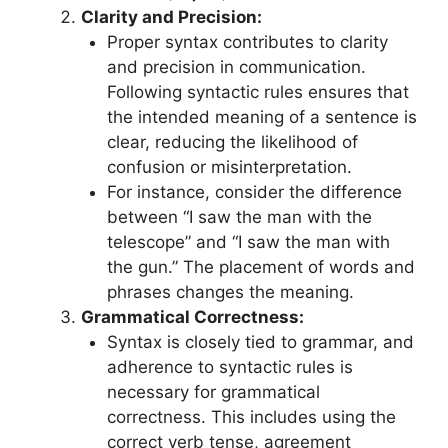
Clarity and Precision:
Proper syntax contributes to clarity
and precision in communication.
Following syntactic rules ensures that
the intended meaning of a sentence is
clear, reducing the likelihood of
confusion or misinterpretation.
For instance, consider the difference
between “I saw the man with the
telescope” and “I saw the man with
the gun.” The placement of words and
phrases changes the meaning.
Grammatical Correctness:
Syntax is closely tied to grammar, and
adherence to syntactic rules is
necessary for grammatical
correctness. This includes using the
correct verb tense, agreement