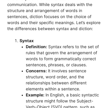
communication. While syntax deals with the
structure and arrangement of words in
sentences, diction focuses on the choice of
words and their specific meanings. Let’s explore
the differences between syntax and diction:
Syntax
Definition:
Syntax refers to the set of
rules that govern the arrangement of
words to form grammatically correct
sentences, phrases, or clauses.
Concerns:
It involves sentence
structure, word order, and the
relationships between different
elements within a sentence.
Example:
In English, a basic syntactic
structure might follow the Subject-
Verb-Object (SVO) pattern, such as