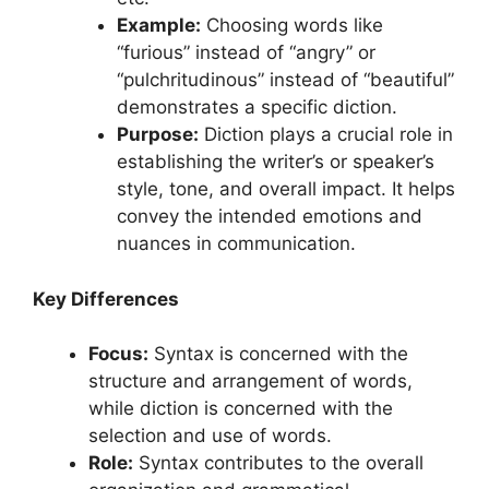
Example:
Choosing words like
“furious” instead of “angry” or
“pulchritudinous” instead of “beautiful”
demonstrates a specific diction.
Purpose:
Diction plays a crucial role in
establishing the writer’s or speaker’s
style, tone, and overall impact. It helps
convey the intended emotions and
nuances in communication.
Key Differences
Focus:
Syntax is concerned with the
structure and arrangement of words,
while diction is concerned with the
selection and use of words.
Role:
Syntax contributes to the overall