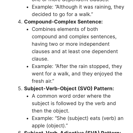
Example: “Although it was raining, they
decided to go for a walk.”
Compound-Complex Sentence:
Combines elements of both
compound and complex sentences,
having two or more independent
clauses and at least one dependent
clause.
Example: “After the rain stopped, they
went for a walk, and they enjoyed the
fresh air.”
Subject-Verb-Object (SVO) Pattern:
A common word order where the
subject is followed by the verb and
then the object.
Example: “She (subject) eats (verb) an
apple (object).”
Subject-Verb-Adjective (SVA) Pattern: