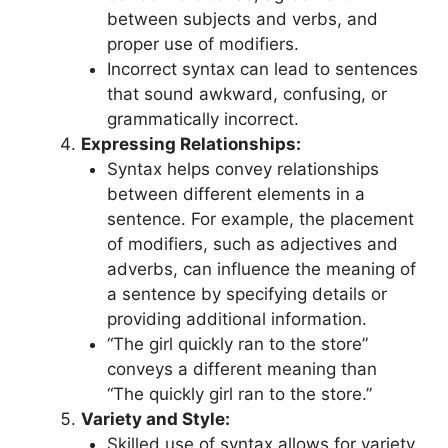
between subjects and verbs, and
proper use of modifiers.
Incorrect syntax can lead to sentences
that sound awkward, confusing, or
grammatically incorrect.
Expressing Relationships:
Syntax helps convey relationships
between different elements in a
sentence. For example, the placement
of modifiers, such as adjectives and
adverbs, can influence the meaning of
a sentence by specifying details or
providing additional information.
“The girl quickly ran to the store”
conveys a different meaning than
“The quickly girl ran to the store.”
Variety and Style:
Skilled use of syntax allows for variety