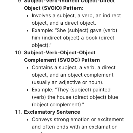
Subject-Verb-Indirect Object-Direct
Object (SVOIO) Pattern:
Involves a subject, a verb, an indirect
object, and a direct object.
Example: “She (subject) gave (verb)
him (indirect object) a book (direct
object).”
Subject-Verb-Object-Object
Complement (SVOOC) Pattern
Contains a subject, a verb, a direct
object, and an object complement
(usually an adjective or noun).
Example: “They (subject) painted
(verb) the house (direct object) blue
(object complement).”
Exclamatory Sentence
Conveys strong emotion or excitement
and often ends with an exclamation