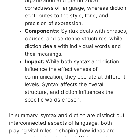
organization and grammatical
correctness of language, whereas diction
contributes to the style, tone, and
precision of expression.
Components:
Syntax deals with phrases,
clauses, and sentence structures, while
diction deals with individual words and
their meanings.
Impact:
While both syntax and diction
influence the effectiveness of
communication, they operate at different
levels. Syntax affects the overall
structure, and diction influences the
specific words chosen.
In summary, syntax and diction are distinct but
interconnected aspects of language, both
playing vital roles in shaping how ideas are