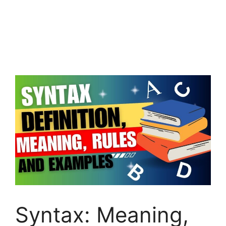
Syntax: Meaning,