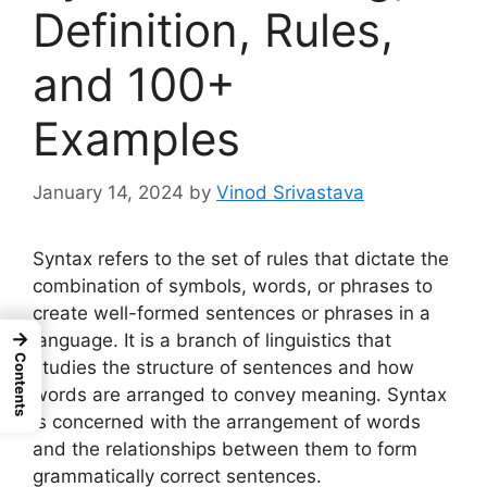
Definition, Rules,
and 100+
Examples
January 14, 2024
by
Vinod Srivastava
Syntax refers to the set of rules that dictate the
combination of symbols, words, or phrases to
create well-formed sentences or phrases in a
→
language. It is a branch of linguistics that
Contents
studies the structure of sentences and how
words are arranged to convey meaning. Syntax
is concerned with the arrangement of words
and the relationships between them to form
grammatically correct sentences.