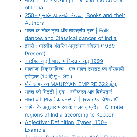
of India
250+ पुस्तकें एवं उनके लेखक | Books and their
Authors
भारत के लोक नृत्य और शास्त्रीय नृत्य | Folk
dances and Classical dances of India
इसरो : भारतीय अंतरिक्ष अनुसंधान संगठन (1969 –
Present)
कारगिल युद्ध | भारत पाकिस्तान युद्ध 1999
महाराजा विक्रमादित्य – एक महान सम्राट का गौरवमयी
इतिहास (101ई.पू.-19ई.)
मौर्य साम्राज्य MAURYAN EMPIRE 322 ई.पू.
भारत की मिट्टी | मृदा | वर्गीकरण और विशेषताएं
भारत की प्राकृतिक वनस्पति | प्रकार एवं विशेषताएँ
कोपेन के अनुसार भारत के जलवायु प्रदेश | Climate
regions of India according to Koppen
Adjective: Definition, Types, 100+
Example