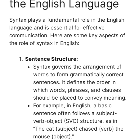
the English Language
Syntax plays a fundamental role in the English
language and is essential for effective
communication. Here are some key aspects of
the role of syntax in English:
Sentence Structure:
Syntax governs the arrangement of
words to form grammatically correct
sentences. It defines the order in
which words, phrases, and clauses
should be placed to convey meaning.
For example, in English, a basic
sentence often follows a subject-
verb-object (SVO) structure, as in
“The cat (subject) chased (verb) the
mouse (object).”