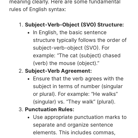
meaning clearly. Here are some fundamental
rules of English syntax:
Subject-Verb-Object (SVO) Structure:
In English, the basic sentence
structure typically follows the order of
subject-verb-object (SVO). For
example: “The cat (subject) chased
(verb) the mouse (object).”
Subject-Verb Agreement:
Ensure that the verb agrees with the
subject in terms of number (singular
or plural). For example: “He walks”
(singular) vs. “They walk” (plural).
Punctuation Rules:
Use appropriate punctuation marks to
separate and organize sentence
elements. This includes commas,