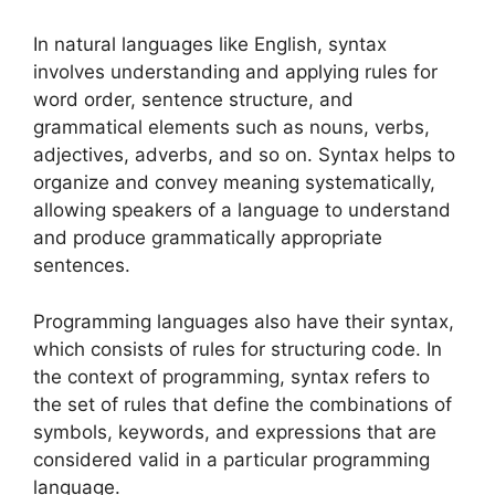
In natural languages like English, syntax
involves understanding and applying rules for
word order, sentence structure, and
grammatical elements such as nouns, verbs,
adjectives, adverbs, and so on. Syntax helps to
organize and convey meaning systematically,
allowing speakers of a language to understand
and produce grammatically appropriate
sentences.
Programming languages also have their syntax,
which consists of rules for structuring code. In
the context of programming, syntax refers to
the set of rules that define the combinations of
symbols, keywords, and expressions that are
considered valid in a particular programming
language.