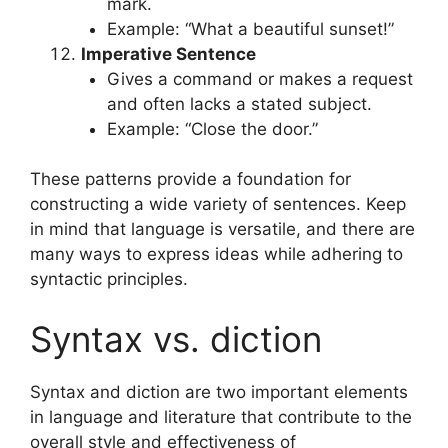
mark.
Example: “What a beautiful sunset!”
Imperative Sentence
Gives a command or makes a request
and often lacks a stated subject.
Example: “Close the door.”
These patterns provide a foundation for
constructing a wide variety of sentences. Keep
in mind that language is versatile, and there are
many ways to express ideas while adhering to
syntactic principles.
Syntax vs. diction
Syntax and diction are two important elements
in language and literature that contribute to the
overall style and effectiveness of