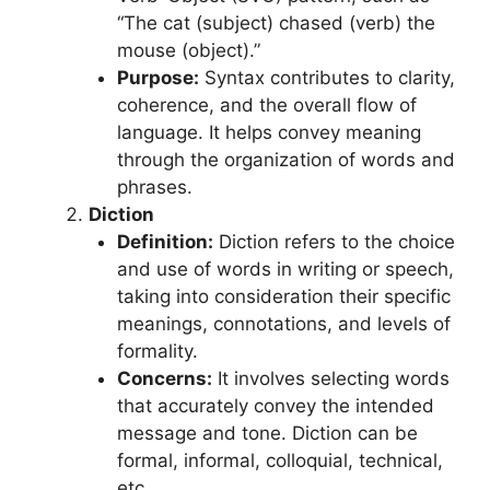
“The cat (subject) chased (verb) the
mouse (object).”
Purpose:
Syntax contributes to clarity,
coherence, and the overall flow of
language. It helps convey meaning
through the organization of words and
phrases.
Diction
Definition:
Diction refers to the choice
and use of words in writing or speech,
taking into consideration their specific
meanings, connotations, and levels of
formality.
Concerns:
It involves selecting words
that accurately convey the intended
message and tone. Diction can be
formal, informal, colloquial, technical,
etc.