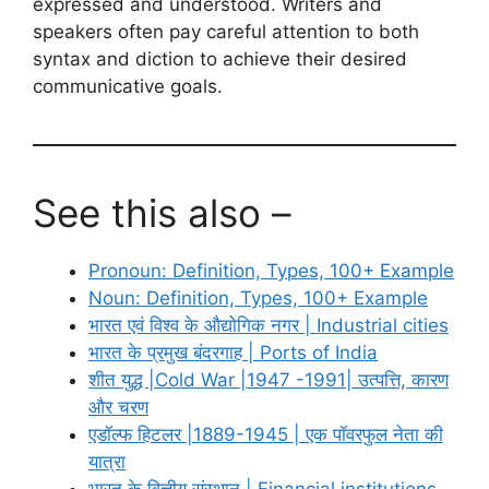
expressed and understood. Writers and
speakers often pay careful attention to both
syntax and diction to achieve their desired
communicative goals.
See this also –
Pronoun: Definition, Types, 100+ Example
Noun: Definition, Types, 100+ Example
भारत एवं विश्व के औद्योगिक नगर | Industrial cities
भारत के प्रमुख बंदरगाह | Ports of India
शीत युद्ध |Cold War |1947 -1991| उत्पत्ति, कारण
और चरण
एडॉल्फ हिटलर |1889-1945 | एक पॉवरफुल नेता की
यात्रा
भारत के वित्तीय संस्थान | Financial institutions