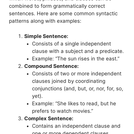
combined to form grammatically correct
sentences. Here are some common syntactic
patterns along with examples:
Simple Sentence:
Consists of a single independent
clause with a subject and a predicate.
Example: “The sun rises in the east.”
Compound Sentence:
Consists of two or more independent
clauses joined by coordinating
conjunctions (and, but, or, nor, for, so,
yet).
Example: “She likes to read, but he
prefers to watch movies.”
Complex Sentence:
Contains an independent clause and
one or more dependent clauses.