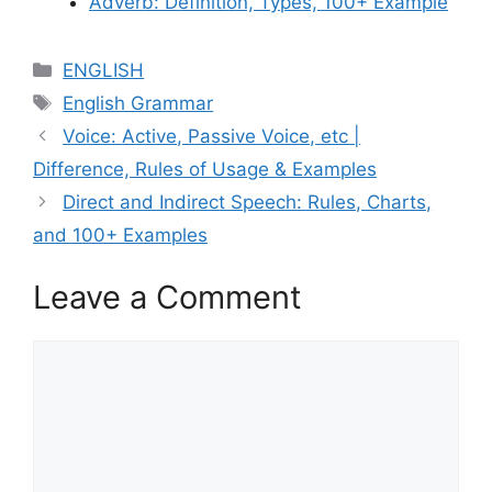
Adverb: Definition, Types, 100+ Example
Categories
ENGLISH
Tags
English Grammar
Voice: Active, Passive Voice, etc |
Difference, Rules of Usage & Examples
Direct and Indirect Speech: Rules, Charts,
and 100+ Examples
Leave a Comment
Comment