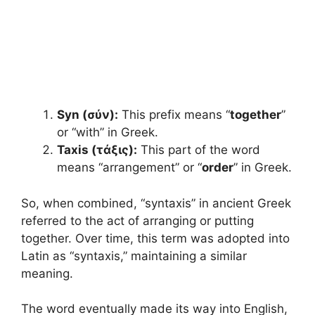
Syn (σύν):
This prefix means “
together
”
or “with” in Greek.
Taxis (τάξις):
This part of the word
means “arrangement” or “
order
” in Greek.
So, when combined, “syntaxis” in ancient Greek
referred to the act of arranging or putting
together. Over time, this term was adopted into
Latin as “syntaxis,” maintaining a similar
meaning.
The word eventually made its way into English,