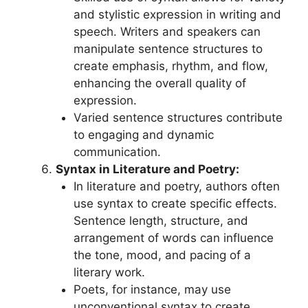
and stylistic expression in writing and
speech. Writers and speakers can
manipulate sentence structures to
create emphasis, rhythm, and flow,
enhancing the overall quality of
expression.
Varied sentence structures contribute
to engaging and dynamic
communication.
Syntax in Literature and Poetry:
In literature and poetry, authors often
use syntax to create specific effects.
Sentence length, structure, and
arrangement of words can influence
the tone, mood, and pacing of a
literary work.
Poets, for instance, may use
unconventional syntax to create