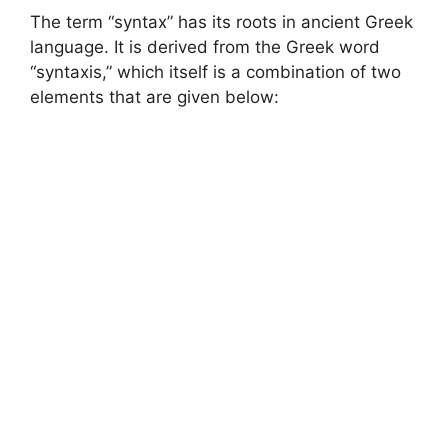
The term “syntax” has its roots in ancient Greek
language. It is derived from the Greek word
“syntaxis,” which itself is a combination of two
elements that are given below: