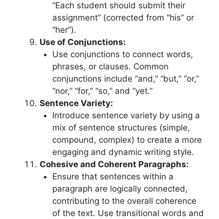
“Each student should submit their
assignment” (corrected from “his” or
“her”).
Use of Conjunctions:
Use conjunctions to connect words,
phrases, or clauses. Common
conjunctions include “and,” “but,” “or,”
“nor,” “for,” “so,” and “yet.”
Sentence Variety:
Introduce sentence variety by using a
mix of sentence structures (simple,
compound, complex) to create a more
engaging and dynamic writing style.
Cohesive and Coherent Paragraphs:
Ensure that sentences within a
paragraph are logically connected,
contributing to the overall coherence
of the text. Use transitional words and