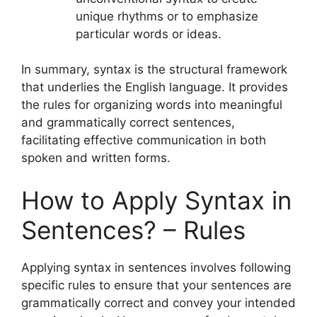
unique rhythms or to emphasize
particular words or ideas.
In summary, syntax is the structural framework
that underlies the English language. It provides
the rules for organizing words into meaningful
and grammatically correct sentences,
facilitating effective communication in both
spoken and written forms.
How to Apply Syntax in
Sentences? – Rules
Applying syntax in sentences involves following
specific rules to ensure that your sentences are
grammatically correct and convey your intended