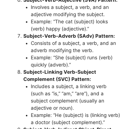
Involves a subject, a verb, and an
adjective modifying the subject.
Example: “The cat (subject) looks
(verb) happy (adjective).”
Subject-Verb-Adverb (SAdv) Pattern:
Consists of a subject, a verb, and an
adverb modifying the verb.
Example: “She (subject) runs (verb)
quickly (adverb).”
Subject-Linking Verb-Subject
Complement (SVC) Pattern:
Includes a subject, a linking verb
(such as “is,” “am,” “are”), and a
subject complement (usually an
adjective or noun).
Example: “He (subject) is (linking verb)
a doctor (subject complement).”