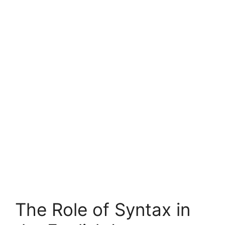
The Role of Syntax in