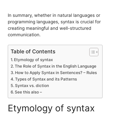
In summary, whether in natural languages or
programming languages, syntax is crucial for
creating meaningful and well-structured
communication.
Table of Contents
Etymology of syntax
The Role of Syntax in the English Language
How to Apply Syntax in Sentences? – Rules
Types of Syntax and its Patterns
Syntax vs. diction
See this also –
Etymology of syntax