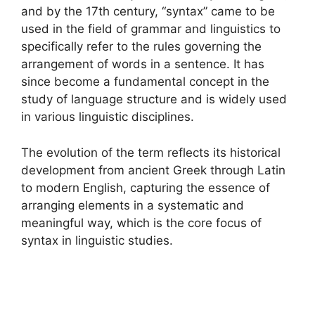
and by the 17th century, “syntax” came to be
used in the field of grammar and linguistics to
specifically refer to the rules governing the
arrangement of words in a sentence. It has
since become a fundamental concept in the
study of language structure and is widely used
in various linguistic disciplines.
The evolution of the term reflects its historical
development from ancient Greek through Latin
to modern English, capturing the essence of
arranging elements in a systematic and
meaningful way, which is the core focus of
syntax in linguistic studies.