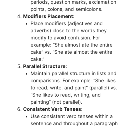
periods, question marks, exclamation
points, colons, and semicolons.
Modifiers Placement:
Place modifiers (adjectives and
adverbs) close to the words they
modify to avoid confusion. For
example: “She almost ate the entire
cake” vs. “She ate almost the entire
cake.”
Parallel Structure:
Maintain parallel structure in lists and
comparisons. For example: “She likes
to read, write, and paint” (parallel) vs.
“She likes to read, writing, and
painting” (not parallel).
Consistent Verb Tenses:
Use consistent verb tenses within a
sentence and throughout a paragraph