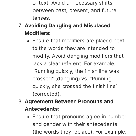
or text. Avoid unnecessary shifts
between past, present, and future
tenses.
Avoiding Dangling and Misplaced
Modifiers:
Ensure that modifiers are placed next
to the words they are intended to
modify. Avoid dangling modifiers that
lack a clear referent. For example:
“Running quickly, the finish line was
crossed” (dangling) vs. “Running
quickly, she crossed the finish line”
(corrected).
Agreement Between Pronouns and
Antecedents:
Ensure that pronouns agree in number
and gender with their antecedents
(the words they replace). For example: