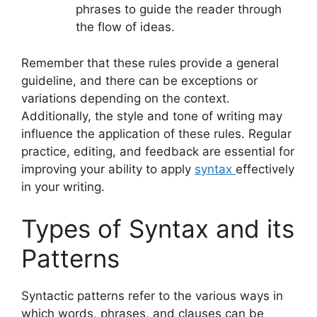
phrases to guide the reader through
the flow of ideas.
Remember that these rules provide a general
guideline, and there can be exceptions or
variations depending on the context.
Additionally, the style and tone of writing may
influence the application of these rules. Regular
practice, editing, and feedback are essential for
improving your ability to apply
syntax
effectively
in your writing.
Types of Syntax and its
Patterns
Syntactic patterns refer to the various ways in
which words, phrases, and clauses can be