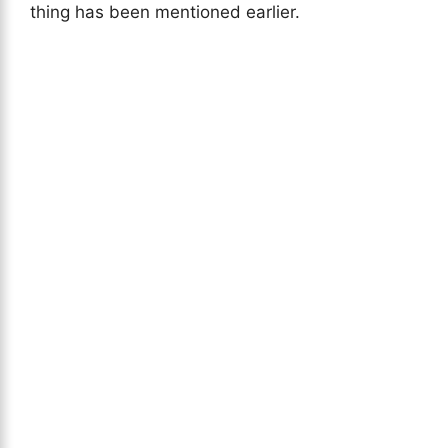
thing has been mentioned earlier.