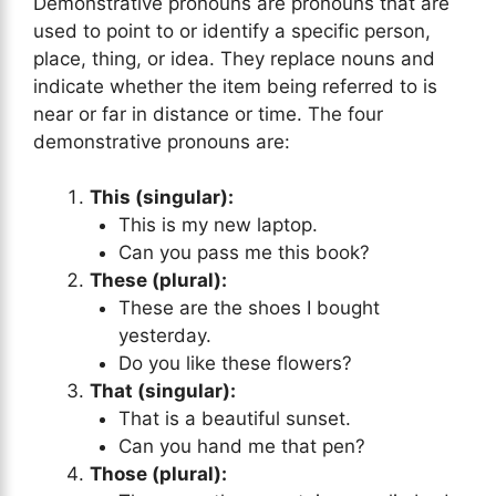
Demonstrative pronouns are pronouns that are
used to point to or identify a specific person,
place, thing, or idea. They replace nouns and
indicate whether the item being referred to is
near or far in distance or time. The four
demonstrative pronouns are:
This (singular):
This is my new laptop.
Can you pass me this book?
These (plural):
These are the shoes I bought
yesterday.
Do you like these flowers?
That (singular):
That is a beautiful sunset.
Can you hand me that pen?
Those (plural):