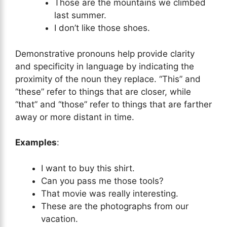
Those are the mountains we climbed
last summer.
I don’t like those shoes.
Demonstrative pronouns help provide clarity
and specificity in language by indicating the
proximity of the noun they replace. “This” and
“these” refer to things that are closer, while
“that” and “those” refer to things that are farther
away or more distant in time.
Examples
:
I want to buy this shirt.
Can you pass me those tools?
That movie was really interesting.
These are the photographs from our
vacation.