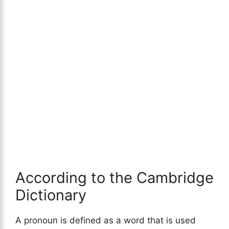
According to the Cambridge
Dictionary
A pronoun is defined as a word that is used