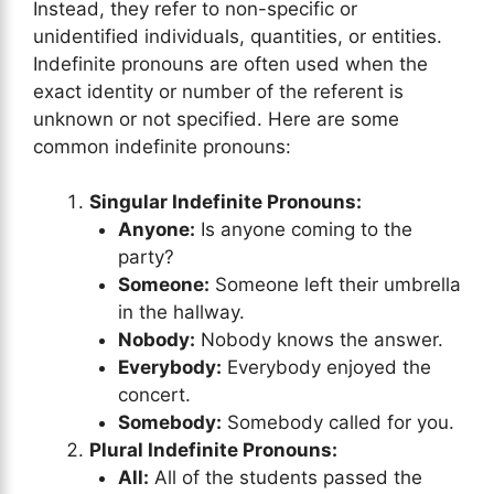
Instead, they refer to non-specific or
unidentified individuals, quantities, or entities.
Indefinite pronouns are often used when the
exact identity or number of the referent is
unknown or not specified. Here are some
common indefinite pronouns:
Singular Indefinite Pronouns:
Anyone:
Is anyone coming to the
party?
Someone:
Someone left their umbrella
in the hallway.
Nobody:
Nobody knows the answer.
Everybody:
Everybody enjoyed the
concert.
Somebody:
Somebody called for you.
Plural Indefinite Pronouns:
All:
All of the students passed the