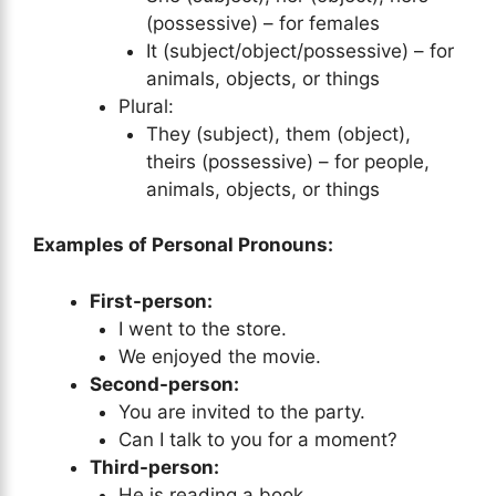
(possessive) – for females
It (subject/object/possessive) – for
animals, objects, or things
Plural:
They (subject), them (object),
theirs (possessive) – for people,
animals, objects, or things
Examples of Personal Pronouns:
First-person:
I went to the store.
We enjoyed the movie.
Second-person:
You are invited to the party.
Can I talk to you for a moment?
Third-person:
He is reading a book.