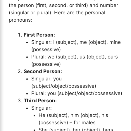
the person (first, second, or third) and number
(singular or plural). Here are the personal
pronouns:
First Person:
Singular: I (subject), me (object), mine
(possessive)
Plural: we (subject), us (object), ours
(possessive)
Second Person:
Singular: you
(subject/object/possessive)
Plural: you (subject/object/possessive)
Third Person:
Singular:
He (subject), him (object), his
(possessive) – for males
She (subject), her (object), hers