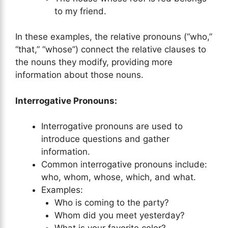
to my friend.
In these examples, the relative pronouns (“who,”
“that,” “whose”) connect the relative clauses to
the nouns they modify, providing more
information about those nouns.
Interrogative Pronouns:
Interrogative pronouns are used to
introduce questions and gather
information.
Common interrogative pronouns include:
who, whom, whose, which, and what.
Examples:
Who is coming to the party?
Whom did you meet yesterday?