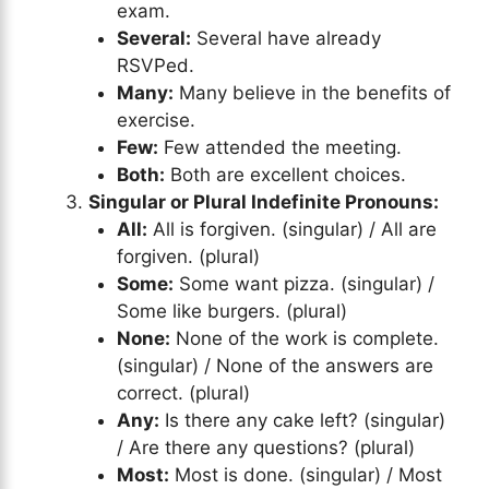
exam.
Several:
Several have already
RSVPed.
Many:
Many believe in the benefits of
exercise.
Few:
Few attended the meeting.
Both:
Both are excellent choices.
Singular or Plural Indefinite Pronouns:
All:
All is forgiven. (singular) / All are
forgiven. (plural)
Some:
Some want pizza. (singular) /
Some like burgers. (plural)
None:
None of the work is complete.
(singular) / None of the answers are
correct. (plural)
Any:
Is there any cake left? (singular)
/ Are there any questions? (plural)
Most:
Most is done. (singular) / Most