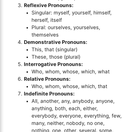
Reflexive Pronouns:
Singular: myself, yourself, himself,
herself, itself
Plural: ourselves, yourselves,
themselves
Demonstrative Pronouns:
This, that (singular)
These, those (plural)
Interrogative Pronouns:
Who, whom, whose, which, what
Relative Pronouns:
Who, whom, whose, which, that
Indefinite Pronouns:
All, another, any, anybody, anyone,
anything, both, each, either,
everybody, everyone, everything, few,
many, neither, nobody, no one,
nothing, one, other, several, some,