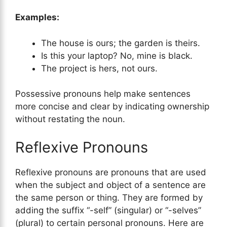
Examples:
The house is ours; the garden is theirs.
Is this your laptop? No, mine is black.
The project is hers, not ours.
Possessive pronouns help make sentences
more concise and clear by indicating ownership
without restating the noun.
Reflexive Pronouns
Reflexive pronouns are pronouns that are used
when the subject and object of a sentence are
the same person or thing. They are formed by
adding the suffix “-self” (singular) or “-selves”
(plural) to certain personal pronouns. Here are