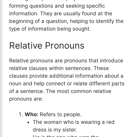
forming questions and seeking specific
information. They are usually found at the
beginning of a question, helping to identify the
type of information being sought.
Relative Pronouns
Relative pronouns are pronouns that introduce
relative clauses within sentences. These
clauses provide additional information about a
noun and help connect or relate different parts
of a sentence. The most common relative
pronouns are:
Who:
Refers to people.
The woman who is wearing a red
dress is my sister.