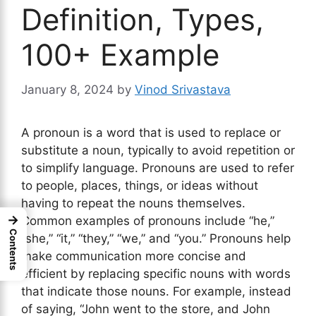
Definition, Types,
100+ Example
January 8, 2024
by
Vinod Srivastava
A pronoun is a word that is used to replace or
substitute a noun, typically to avoid repetition or
to simplify language. Pronouns are used to refer
to people, places, things, or ideas without
having to repeat the nouns themselves.
→
Common examples of pronouns include “he,”
Contents
“she,” “it,” “they,” “we,” and “you.” Pronouns help
make communication more concise and
efficient by replacing specific nouns with words
that indicate those nouns. For example, instead
of saying, “John went to the store, and John