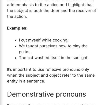
add emphasis to the action and highlight that
the subject is both the doer and the receiver of
the action.
Examples
:
I cut myself while cooking.
We taught ourselves how to play the
guitar.
The cat washed itself in the sunlight.
It’s important to use reflexive pronouns only
when the subject and object refer to the same
entity in a sentence.
Demonstrative pronouns