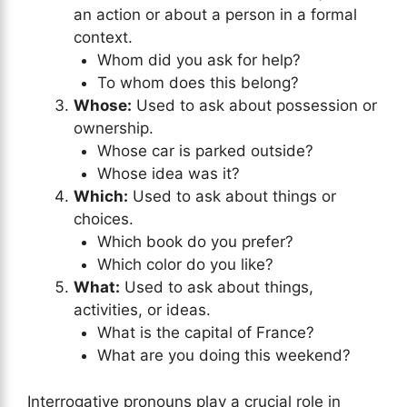
an action or about a person in a formal
context.
Whom did you ask for help?
To whom does this belong?
Whose:
Used to ask about possession or
ownership.
Whose car is parked outside?
Whose idea was it?
Which:
Used to ask about things or
choices.
Which book do you prefer?
Which color do you like?
What:
Used to ask about things,
activities, or ideas.
What is the capital of France?
What are you doing this weekend?
Interrogative pronouns play a crucial role in