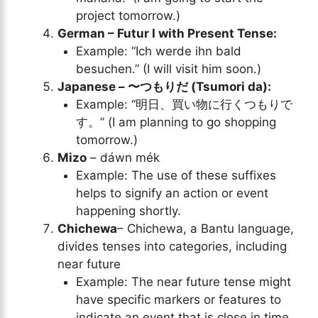
project tomorrow.)
German – Futur I with Present Tense:
Example: “Ich werde ihn bald
besuchen.” (I will visit him soon.)
Japanese – 〜つもりだ (Tsumori da):
Example: “明日、買い物に行くつもりで
す。” (I am planning to go shopping
tomorrow.)
Mizo
– dáwn mék
Example: The use of these suffixes
helps to signify an action or event
happening shortly.
Chichewa
– Chichewa, a Bantu language,
divides tenses into categories, including
near future
Example: The near future tense might
have specific markers or features to
indicate an event that is close in time.