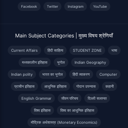
Facebook
Twitter
Instagram
YouTube
Main Subject Categories | मुख्य विषय श्रेणियाँ
Current Affairs
हिंदी साहित्य
STUDENT ZONE
भाषा
मध्यकालीन इतिहास
भूगोल
Indian Geography
Indian polity
भारत का भूगोल
हिंदी व्याकरण
Computer
प्राचीन इतिहास
आधुनिक इतिहास
गोदान उपन्यास
कहानी
English Grammar
जीवन परिचय
दिल्ली सल्तनत
विश्व इतिहास
विश्व का आधुनिक इतिहास
मौद्रिक अर्थशास्त्र (Monetary Economics)