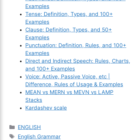
Examples
Tense: Definition, Types, and 100+
Examples
Clause: Definition, Types, and 50+
Examples
Punctuation: Definition, Rules, and 100+
Examples
Direct and Indirect Speech: Rules, Charts,
and 100+ Examples
Voice: Active, Passive Voice, etc |
Difference, Rules of Usage & Examples
MEAN vs MERN vs MEVN vs LAMP
Stacks
Kardashev scale
Categories
ENGLISH
Tags
English Grammar