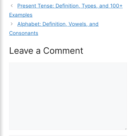
Present Tense: Definition, Types, and 100+
Examples
Alphabet: Definition, Vowels, and
Consonants
Leave a Comment
Comment