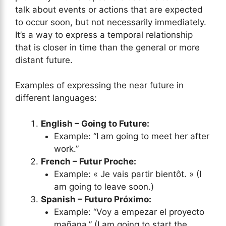
talk about events or actions that are expected
to occur soon, but not necessarily immediately.
It’s a way to express a temporal relationship
that is closer in time than the general or more
distant future.
Examples of expressing the near future in
different languages:
English – Going to Future:
Example: “I am going to meet her after
work.”
French – Futur Proche:
Example: « Je vais partir bientôt. » (I
am going to leave soon.)
Spanish – Futuro Próximo:
Example: “Voy a empezar el proyecto
mañana.” (I am going to start the