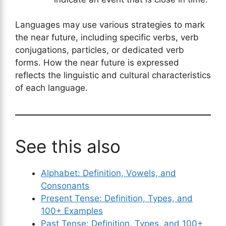
Languages may use various strategies to mark
the near future, including specific verbs, verb
conjugations, particles, or dedicated verb
forms. How the near future is expressed
reflects the linguistic and cultural characteristics
of each language.
See this also
Alphabet: Definition, Vowels, and
Consonants
Present Tense: Definition, Types, and
100+ Examples
Past Tense: Definition, Types, and 100+