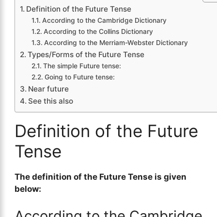
Definition of the Future Tense
According to the Cambridge Dictionary
According to the Collins Dictionary
According to the Merriam-Webster Dictionary
Types/Forms of the Future Tense
The simple Future tense:
Going to Future tense:
Near future
See this also
Definition of the Future
Tense
The definition of the Future Tense is given
below:
According to the Cambridge