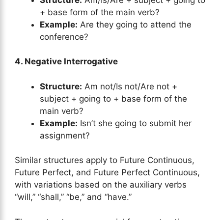
+ base form of the main verb?
Example:
Are they going to attend the
conference?
4. Negative Interrogative
Structure:
Am not/Is not/Are not +
subject + going to + base form of the
main verb?
Example:
Isn’t she going to submit her
assignment?
Similar structures apply to Future Continuous,
Future Perfect, and Future Perfect Continuous,
with variations based on the auxiliary verbs
“will,” “shall,” “be,” and “have.”