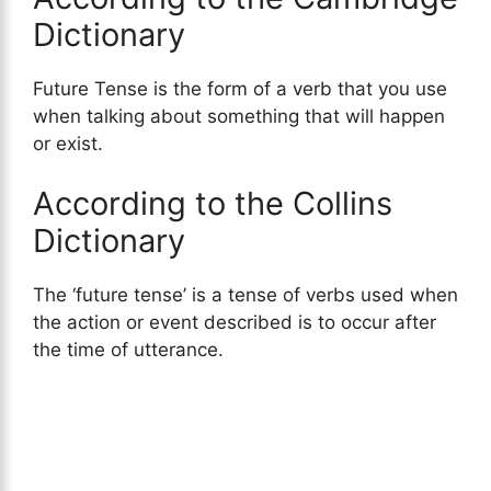
Dictionary
Future Tense is the form of a verb that you use
when talking about something that will happen
or exist.
According to the Collins
Dictionary
The ‘future tense’ is a tense of verbs used when
the action or event described is to occur after
the time of utterance.