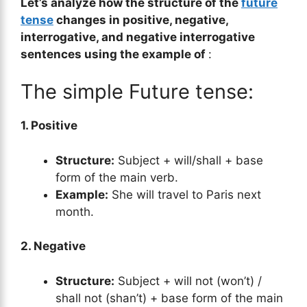
Let’s analyze how the structure of the
future
tense
changes in positive, negative,
interrogative, and negative interrogative
sentences using the example of
:
The simple Future tense:
1. Positive
Structure:
Subject + will/shall + base
form of the main verb.
Example:
She will travel to Paris next
month.
2. Negative
Structure:
Subject + will not (won’t) /
shall not (shan’t) + base form of the main