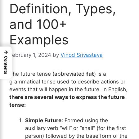
Definition, Types,
and 100+
Examples
→
February 1, 2024
by
Vinod Srivastava
Contents
The future tense (abbreviated
fut
) is a
grammatical tense used to describe actions or
events that will happen in the future. In English,
there are several ways to express the future
tense:
Simple Future:
Formed using the
auxiliary verb “will” or “shall” (for the first
person) followed by the base form of the