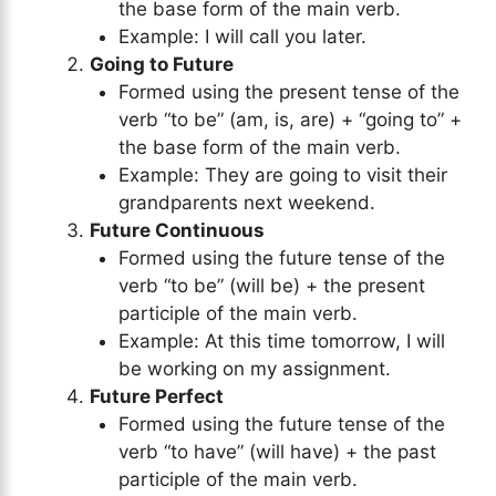
the base form of the main verb.
Example: I will call you later.
Going to Future
Formed using the present tense of the
verb “to be” (am, is, are) + “going to” +
the base form of the main verb.
Example: They are going to visit their
grandparents next weekend.
Future Continuous
Formed using the future tense of the
verb “to be” (will be) + the present
participle of the main verb.
Example: At this time tomorrow, I will
be working on my assignment.
Future Perfect
Formed using the future tense of the
verb “to have” (will have) + the past
participle of the main verb.