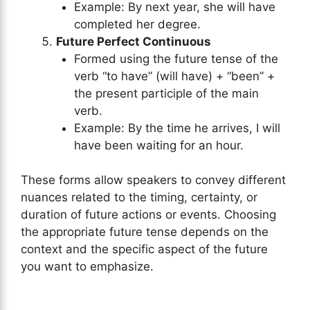
Example: By next year, she will have
completed her degree.
Future Perfect Continuous
Formed using the future tense of the
verb “to have” (will have) + “been” +
the present participle of the main
verb.
Example: By the time he arrives, I will
have been waiting for an hour.
These forms allow speakers to convey different
nuances related to the timing, certainty, or
duration of future actions or events. Choosing
the appropriate future tense depends on the
context and the specific aspect of the future
you want to emphasize.