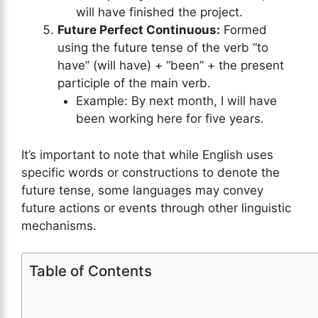
will have finished the project.
Future Perfect Continuous:
Formed
using the future tense of the verb “to
have” (will have) + “been” + the present
participle of the main verb.
Example: By next month, I will have
been working here for five years.
It’s important to note that while English uses
specific words or constructions to denote the
future tense, some languages may convey
future actions or events through other linguistic
mechanisms.
Table of Contents