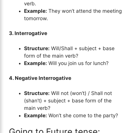
verb.
Example:
They won’t attend the meeting
tomorrow.
3. Interrogative
Structure:
Will/Shall + subject + base
form of the main verb?
Example:
Will you join us for lunch?
4. Negative Interrogative
Structure:
Will not (won’t) / Shall not
(shan’t) + subject + base form of the
main verb?
Example:
Won’t she come to the party?
Going to Future tense: