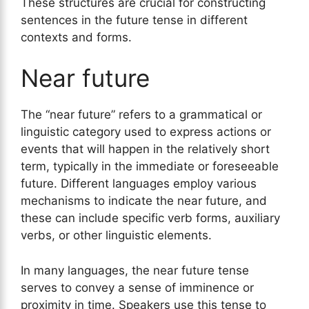
These structures are crucial for constructing
sentences in the future tense in different
contexts and forms.
Near future
The “near future” refers to a grammatical or
linguistic category used to express actions or
events that will happen in the relatively short
term, typically in the immediate or foreseeable
future. Different languages employ various
mechanisms to indicate the near future, and
these can include specific verb forms, auxiliary
verbs, or other linguistic elements.
In many languages, the near future tense
serves to convey a sense of imminence or
proximity in time. Speakers use this tense to