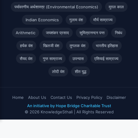
पर्यावरणीय अर्थशास्त्र (Environmental Economics)
मुग़ल काल
Indian Economics
गुलाम वंश
मौर्य साम्राज्य
Arithmetic
जयशंकर प्रसाद
सुमित्रानन्दन पन्त
निबंध
हर्यक वंश
खिलजी वंश
तुगलक वंश
भारतीय इतिहास
सैयद वंश
गुप्त साम्राज्य
उपन्यास
एशियाई साम्राज्य
लोदी वंश
शीत युद्ध
Home
About Us
Contact Us
Privacy Policy
Disclaimer
An initiative by Hope Bridge Charitable Trust
© 2026 KnowledgeSthali | All Rights Reserved