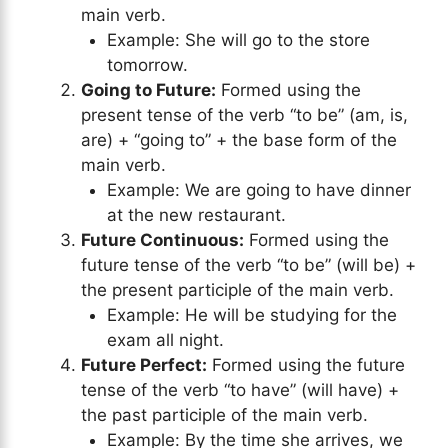
main verb.
Example: She will go to the store
tomorrow.
Going to Future:
Formed using the
present tense of the verb “to be” (am, is,
are) + “going to” + the base form of the
main verb.
Example: We are going to have dinner
at the new restaurant.
Future Continuous:
Formed using the
future tense of the verb “to be” (will be) +
the present participle of the main verb.
Example: He will be studying for the
exam all night.
Future Perfect:
Formed using the future
tense of the verb “to have” (will have) +
the past participle of the main verb.
Example: By the time she arrives, we