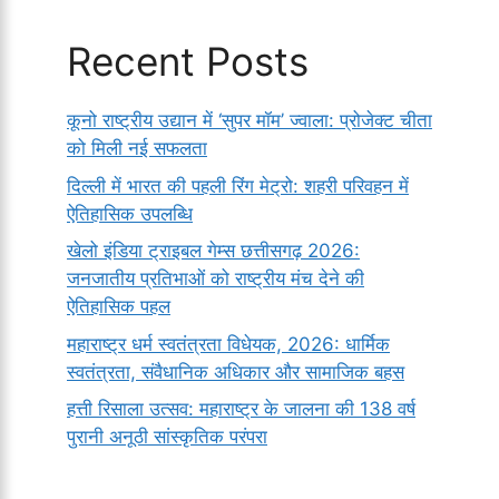
Recent Posts
कूनो राष्ट्रीय उद्यान में ‘सुपर मॉम’ ज्वाला: प्रोजेक्ट चीता
को मिली नई सफलता
दिल्ली में भारत की पहली रिंग मेट्रो: शहरी परिवहन में
ऐतिहासिक उपलब्धि
खेलो इंडिया ट्राइबल गेम्स छत्तीसगढ़ 2026:
जनजातीय प्रतिभाओं को राष्ट्रीय मंच देने की
ऐतिहासिक पहल
महाराष्ट्र धर्म स्वतंत्रता विधेयक, 2026: धार्मिक
स्वतंत्रता, संवैधानिक अधिकार और सामाजिक बहस
हत्ती रिसाला उत्सव: महाराष्ट्र के जालना की 138 वर्ष
पुरानी अनूठी सांस्कृतिक परंपरा