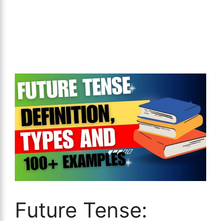
Future Tense: