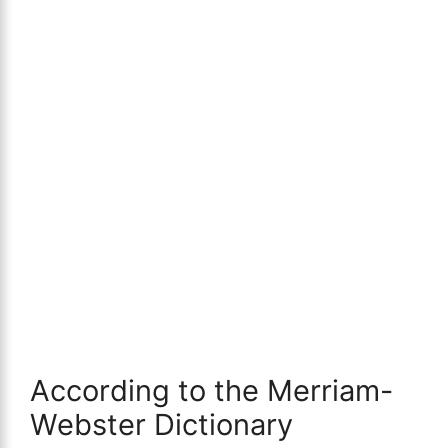
According to the Merriam-
Webster Dictionary