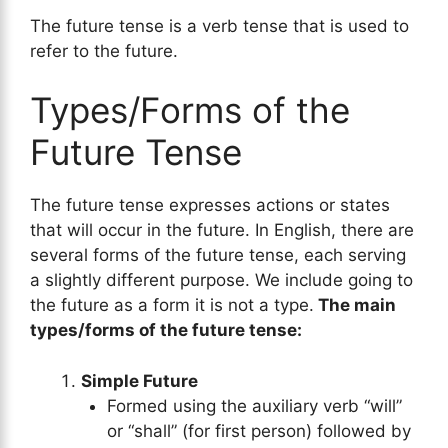
The future tense is a verb tense that is used to
refer to the future.
Types/Forms of the
Future Tense
The future tense expresses actions or states
that will occur in the future. In English, there are
several forms of the future tense, each serving
a slightly different purpose. We include going to
the future as a form it is not a type.
The main
types/forms of the future tense:
Simple Future
Formed using the auxiliary verb “will”
or “shall” (for first person) followed by