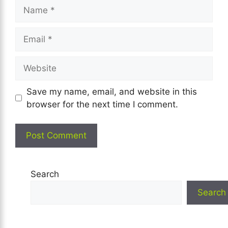
Name
Email
Website
Save my name, email, and website in this
browser for the next time I comment.
Search
Search