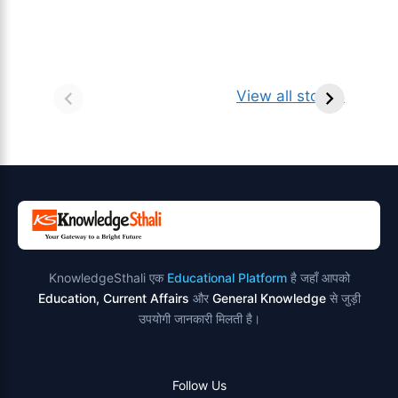
सर्वनाम (Pronoun)
भगवान शिव के 12
प
किसे कहते है?
ज्योतिर्लिंग | नाम,
व
View all stories
परिभाषा, भेद एवं
स्थान एवं स्तुति मंत्र
उदाहरण
KnowledgeSthali एक
Educational Platform
है जहाँ आपको
Education, Current Affairs
और
General Knowledge
से जुड़ी
उपयोगी जानकारी मिलती है।
Follow Us