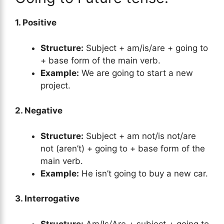
1. Positive
Structure:
Subject + am/is/are + going to
+ base form of the main verb.
Example:
We are going to start a new
project.
2. Negative
Structure:
Subject + am not/is not/are
not (aren’t) + going to + base form of the
main verb.
Example:
He isn’t going to buy a new car.
3. Interrogative
Structure:
Am/Is/Are + subject + going to