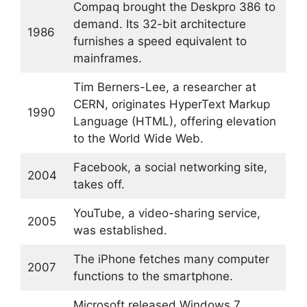
Compaq brought the Deskpro 386 to
demand. Its 32-bit architecture
1986
furnishes a speed equivalent to
mainframes.
Tim Berners-Lee, a researcher at
CERN, originates HyperText Markup
1990
Language (HTML), offering elevation
to the World Wide Web.
Facebook, a social networking site,
2004
takes off.
YouTube, a video-sharing service,
2005
was established.
The iPhone fetches many computer
2007
functions to the smartphone.
Microsoft released Windows 7,