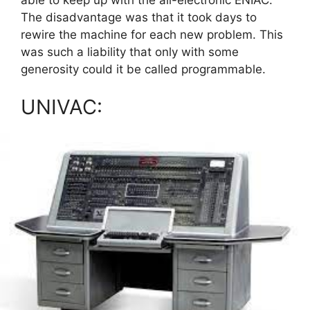
The disadvantage was that it took days to
rewire the machine for each new problem. This
was such a liability that only with some
generosity could it be called programmable.
UNIVAC: