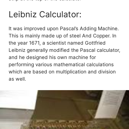
Leibniz Calculator:
It was improved upon Pascal’s Adding Machine.
This is mainly made up of steel And Copper. In
the year 1671, a scientist named Gottfried
Leibniz generally modified the Pascal calculator,
and he designed his own machine for
performing various mathematical calculations
which are based on multiplication and division
as well.