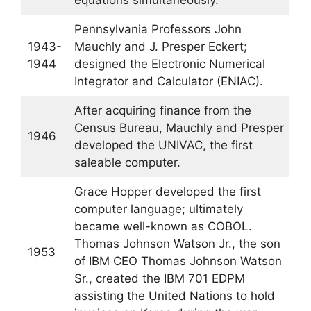
equations simultaneously.
Pennsylvania Professors John
1943-
Mauchly and J. Presper Eckert;
1944
designed the Electronic Numerical
Integrator and Calculator (ENIAC).
After acquiring finance from the
Census Bureau, Mauchly and Presper
1946
developed the UNIVAC, the first
saleable computer.
Grace Hopper developed the first
computer language; ultimately
became well-known as COBOL.
Thomas Johnson Watson Jr., the son
1953
of IBM CEO Thomas Johnson Watson
Sr., created the IBM 701 EDPM
assisting the United Nations to hold