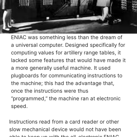
ENIAC was something less than the dream of
a universal computer. Designed specifically for
computing values for artillery range tables, it
lacked some features that would have made it
a more generally useful machine. It used
plugboards for communicating instructions to
the machine; this had the advantage that,
once the instructions were thus
“programmed,” the machine ran at electronic
speed.
Instructions read from a card reader or other
slow mechanical device would not have been
able to keep up with the all-electronic ENIAC.