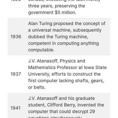
three years, preserving the
government $5 million.
Alan Turing proposed the concept of
a universal machine, subsequently
1936
dubbed the Turing machine,
competent in computing anything
computable.
J.V. Atanasoff, Physics and
Mathematics Professor at Iowa State
1937
University, efforts to construct the
first computer lacking shafts, gears,
or belts.
J.V. Atanasoff and his graduate
student, Clifford Berry, invented the
1941
computer that could decrypt 29