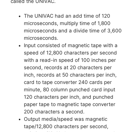
called the UNIVAC.
The UNIVAC had an add time of 120
microseconds, multiply time of 1,800
microseconds and a divide time of 3,600
microseconds.
Input consisted of magnetic tape with a
speed of 12,800 characters per second
with a read-in speed of 100 inches per
second, records at 20 characters per
inch, records at 50 characters per inch,
card to tape converter 240 cards per
minute, 80 column punched card input
120 characters per inch, and punched
paper tape to magnetic tape converter
200 characters a second.
Output media/speed was magnetic
tape/12,800 characters per second,