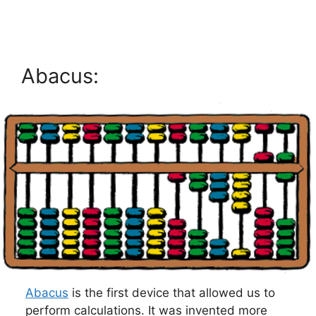
Abacus:
Abacus
is the first device that allowed us to
perform calculations. It was invented more