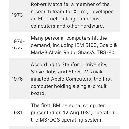
Robert Metcalfe, a member of the
research team for Xerox, developed
1973
an Ethernet, linking numerous
computers and other hardware.
Many personal computers hit the
1974-
demand, including IBM 5100, Scelbi&
1977
Mark-8 Altair, Radio Shack’s TRS-80.
According to Stanford University,
Steve Jobs and Steve Wozniak
1976
initiated Apple Computers, the first
computer holding a single-circuit
board.
The first IBM personal computer,
1981
presented on 12 Aug 1981, operated
the MS-DOS operating system.