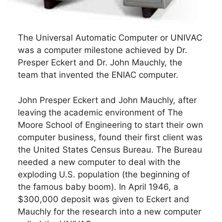
The Universal Automatic Computer or UNIVAC
was a computer milestone achieved by Dr.
Presper Eckert and Dr. John Mauchly, the
team that invented the ENIAC computer.
John Presper Eckert and John Mauchly, after
leaving the academic environment of The
Moore School of Engineering to start their own
computer business, found their first client was
the United States Census Bureau. The Bureau
needed a new computer to deal with the
exploding U.S. population (the beginning of
the famous baby boom). In April 1946, a
$300,000 deposit was given to Eckert and
Mauchly for the research into a new computer