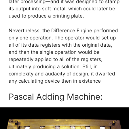
later processing—and it was designed to stamp
its output into soft metal, which could later be
used to produce a printing plate.
Nevertheless, the Difference Engine performed
only one operation. The operator would set up
all of its data registers with the original data,
and then the single operation would be
repeatedly applied to all of the registers,
ultimately producing a solution. Still, in
complexity and audacity of design, it dwarfed
any calculating device then in existence
Pascal Adding Machine: