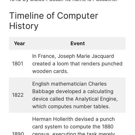
Timeline of Computer
History
Year
Event
In France, Joseph Marie Jacquard
1801
created a loom that renders punched
wooden cards.
English mathematician Charles
Babbage developed a calculating
1822
device called the Analytical Engine,
which computes number tables.
Herman Hollerith devised a punch
card system to compute the 1880
1890
census, executing the task merely