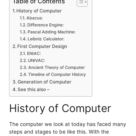
Table of Contents
History of Computer
Abacus:
Difference Engine:
Pascal Adding Machine:
Leibniz Calculator:
First‌ ‌Computer‌ ‌Design‌
ENIAC:
UNIVAC:
Ancient‌ ‌Theory‌ ‌of‌ ‌Computer
Timeline of Computer History
Generation of Computer
See this also –
History of Computer
The computer we look at today has faced many
steps and stages to be like this. With the