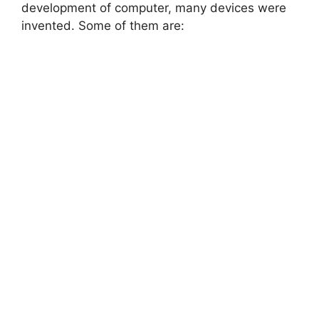
development of computer, many devices were
invented. Some of them are: