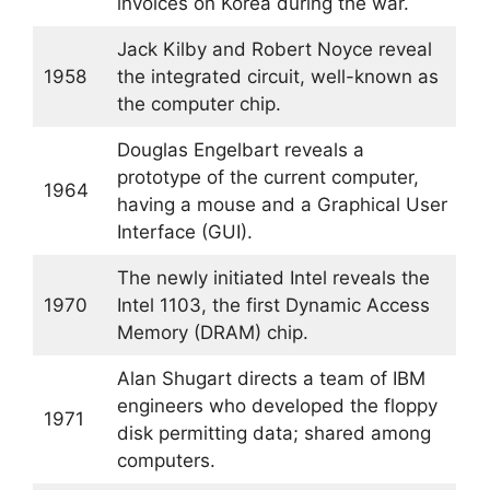
invoices on Korea during the war.
Jack Kilby and Robert Noyce reveal
1958
the integrated circuit, well-known as
the computer chip.
Douglas Engelbart reveals a
prototype of the current computer,
1964
having a mouse and a Graphical User
Interface (GUI).
The newly initiated Intel reveals the
1970
Intel 1103, the first Dynamic Access
Memory (DRAM) chip.
Alan Shugart directs a team of IBM
engineers who developed the floppy
1971
disk permitting data; shared among
computers.