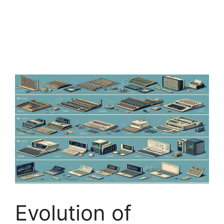
Evolution of