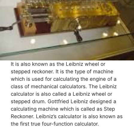
It is also known as the Leibniz wheel or
stepped reckoner. It is the type of machine
which is used for calculating the engine of a
class of mechanical calculators. The Leibniz
calculator is also called a Leibniz wheel or
stepped drum. Gottfried Leibniz designed a
calculating machine which is called as Step
Reckoner. Leibniz’s calculator is also known as
the first true four-function calculator.