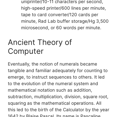
uniprinter/10-11 characters per second,
high-speed printer/600 lines per minute,
tape to card converter/120 cards per
minute, Rad Lab buffer storage/Hg 3,500
microsecond, or 60 words per minute.
Ancient‌ ‌Theory‌ ‌of‌
‌Computer
Eventually, the notion of numerals became
tangible and familiar adequately for counting to
emerge, to instruct sequences to others. It led
to the evolution of the numeral system and
mathematical notation such as addition,
subtraction, multiplication, division, square root,
squaring as the mathematical operations. All
this led to the birth of the Calculator by the year
1642 by Blaise Pascal. Its name is Pascaline.