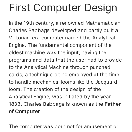
First‌ ‌Computer‌ ‌Design‌
In the 19th century, a renowned Mathematician
Charles Babbage developed and partly built a
Victorian-era computer named the Analytical
Engine. The fundamental component of the
oldest machine was the input, having the
programs and data that the user had to provide
to the Analytical Machine through punched
cards, a technique being employed at the time
to handle mechanical looms like the Jacquard
loom. The creation of the design of the
Analytical Engine; was initiated by the year
1833. Charles Babbage is known as the
Father
of Computer
The computer was born not for amusement or