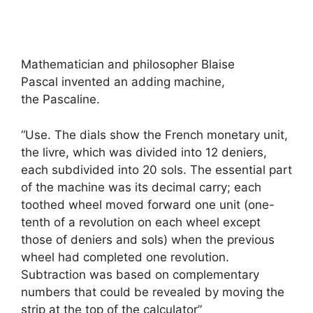
Mathematician and philosopher Blaise
Pascal invented an adding machine,
the Pascaline.
“Use. The dials show the French monetary unit,
the livre, which was divided into 12 deniers,
each subdivided into 20 sols. The essential part
of the machine was its decimal carry; each
toothed wheel moved forward one unit (one-
tenth of a revolution on each wheel except
those of deniers and sols) when the previous
wheel had completed one revolution.
Subtraction was based on complementary
numbers that could be revealed by moving the
strip at the top of the calculator”