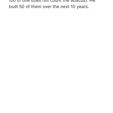
too (if one does not count the abacus). He
built 50 of them over the next 10 years.