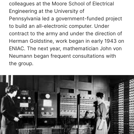
colleagues at the Moore School of Electrical
Engineering at the University of
Pennsylvania led a government-funded project
to build an all-electronic computer. Under
contract to the army and under the direction of
Herman Goldstine, work began in early 1943 on
ENIAC. The next year, mathematician John von
Neumann began frequent consultations with
the group.