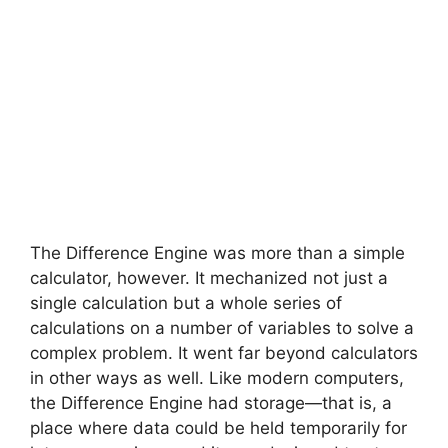
The Difference Engine was more than a simple
calculator, however. It mechanized not just a
single calculation but a whole series of
calculations on a number of variables to solve a
complex problem. It went far beyond calculators
in other ways as well. Like modern computers,
the Difference Engine had storage—that is, a
place where data could be held temporarily for