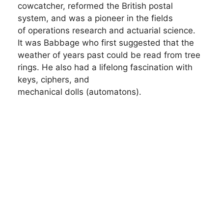
cowcatcher, reformed the British postal
system, and was a pioneer in the fields
of operations research and actuarial science.
It was Babbage who first suggested that the
weather of years past could be read from tree
rings. He also had a lifelong fascination with
keys, ciphers, and
mechanical dolls (automatons).