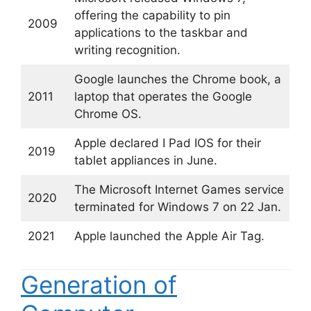
offering the capability to pin
2009
applications to the taskbar and
writing recognition.
Google launches the Chrome book, a
2011
laptop that operates the Google
Chrome OS.
Apple declared I Pad IOS for their
2019
tablet appliances in June.
The Microsoft Internet Games service
2020
terminated for Windows 7 on 22 Jan.
2021
Apple launched the Apple Air Tag.
Generation of