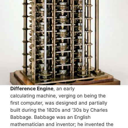
Difference Engine
, an early
calculating machine, verging on being the
first computer, was designed and partially
built during the 1820s and ’30s by Charles
Babbage. Babbage was an English
mathematician and inventor; he invented the