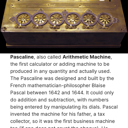
Pascaline
, also called
Arithmetic Machine
,
the first calculator or adding machine to be
produced in any quantity and actually used.
The Pascaline was designed and built by the
French mathematician-philosopher Blaise
Pascal between 1642 and 1644. It could only
do addition and subtraction, with numbers
being entered by manipulating its dials. Pascal
invented the machine for his father, a tax
collector, so it was the first business machine