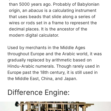
than 5000 years ago. Probably of Babylonian
origin, an
abacus
is a calculating instrument
that uses beads that slide along a series of
wires or rods set in a frame to represent the
decimal places. It is the ancestor of the
modern digital calculator.
Used by merchants in the Middle Ages
throughout Europe and the Arabic world, it was
gradually replaced by arithmetic based on
Hindu-Arabic numerals. Though rarely used in
Europe past the 18th century, it is still used in
the Middle East, China, and Japan.
Difference Engine: