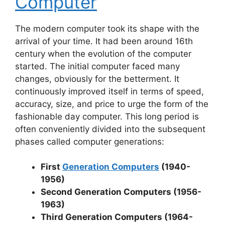
Computer
The modern computer took its shape with the
arrival of your time. It had been around 16th
century when the evolution of the computer
started. The initial computer faced many
changes, obviously for the betterment. It
continuously improved itself in terms of speed,
accuracy, size, and price to urge the form of the
fashionable day computer. This long period is
often conveniently divided into the subsequent
phases called computer generations:
First
Generation Computers
(1940-
1956)
Second Generation Computers (1956-
1963)
Third Generation Computers (1964-