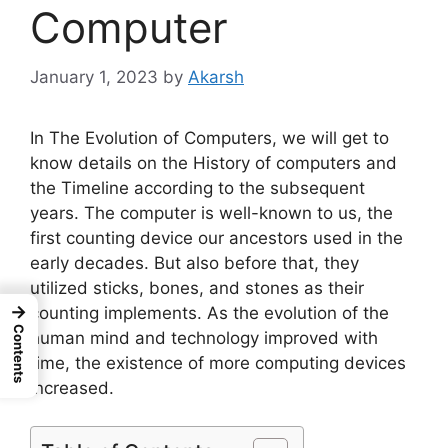
Computer
January 1, 2023
by
Akarsh
In The Evolution of Computers, we will get to
know details on the History of computers and
the Timeline according to the subsequent
years. The computer is well-known to us, the
first counting device our ancestors used in the
early decades. But also before that, they
utilized sticks, bones, and stones as their
→
counting implements. As the evolution of the
Contents
human mind and technology improved with
time, the existence of more computing devices
increased.