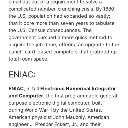
email but out of a requirement to solve a
complicated number-crunching crisis. By 1880,
the U.S. population had expanded so vastly;
that it bore more than seven years to tabulate
the U.S. Census consequences. The
government pursued a more quick method to
acquire the job done, offering an upgrade to the
punch-card-based computers that grabbed up
total room space.
ENIAC:
ENIAC
, in full
Electronic Numerical Integrator
and Computer
, the first programmable general-
purpose electronic digital computer, built
during World War II by the United States.
American physicist John Mauchly, American
engineer J. Presper Eckert, Jr., and their