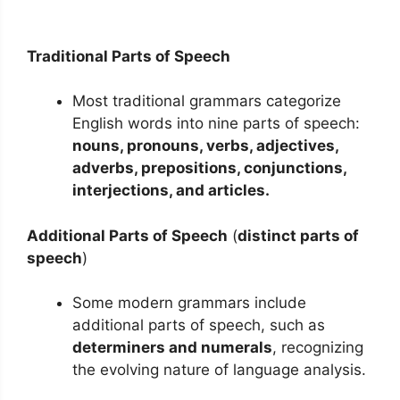
Traditional Parts of Speech
Most traditional grammars categorize
English words into nine parts of speech:
nouns, pronouns, verbs, adjectives,
adverbs, prepositions, conjunctions,
interjections,
and
articles.
Additional Parts of Speech
(
distinct parts of
speech
)
Some modern grammars include
additional parts of speech, such as
determiners and numerals
, recognizing
the evolving nature of language analysis.