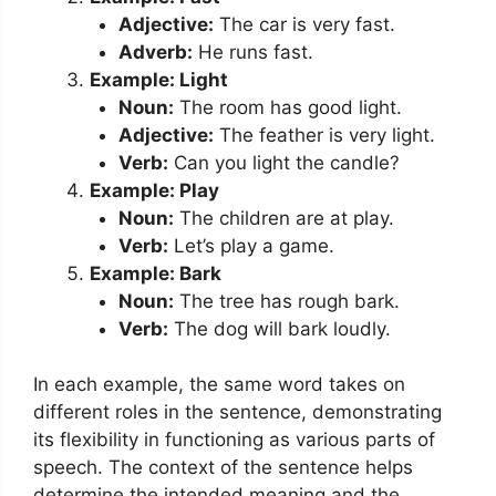
Adjective:
The car is very fast.
Adverb:
He runs fast.
Example: Light
Noun:
The room has good light.
Adjective:
The feather is very light.
Verb:
Can you light the candle?
Example: Play
Noun:
The children are at play.
Verb:
Let’s play a game.
Example: Bark
Noun:
The tree has rough bark.
Verb:
The dog will bark loudly.
In each example, the same word takes on
different roles in the sentence, demonstrating
its flexibility in functioning as various parts of
speech. The context of the sentence helps
determine the intended meaning and the