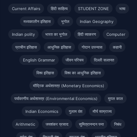
Current Affairs
हिंदी साहित्य
STUDENT ZONE
भाषा
मध्यकालीन इतिहास
भूगोल
Indian Geography
Indian polity
भारत का भूगोल
हिंदी व्याकरण
Computer
प्राचीन इतिहास
आधुनिक इतिहास
गोदान उपन्यास
कहानी
English Grammar
जीवन परिचय
दिल्ली सल्तनत
विश्व इतिहास
विश्व का आधुनिक इतिहास
मौद्रिक अर्थशास्त्र (Monetary Economics)
पर्यावरणीय अर्थशास्त्र (Environmental Economics)
मुग़ल काल
Indian Economics
गुलाम वंश
मौर्य साम्राज्य
Arithmetic
जयशंकर प्रसाद
सुमित्रानन्दन पन्त
निबंध
हर्यक वंश
खिलजी वंश
तुगलक वंश
भारतीय इतिहास