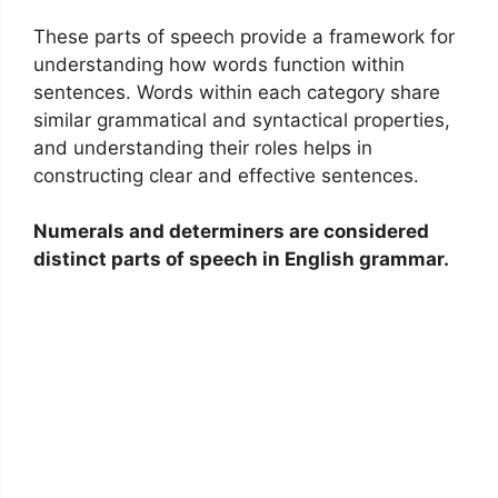
These parts of speech provide a framework for
understanding how words function within
sentences. Words within each category share
similar grammatical and syntactical properties,
and understanding their roles helps in
constructing clear and effective sentences.
Numerals and determiners are considered
distinct parts of speech in English grammar.