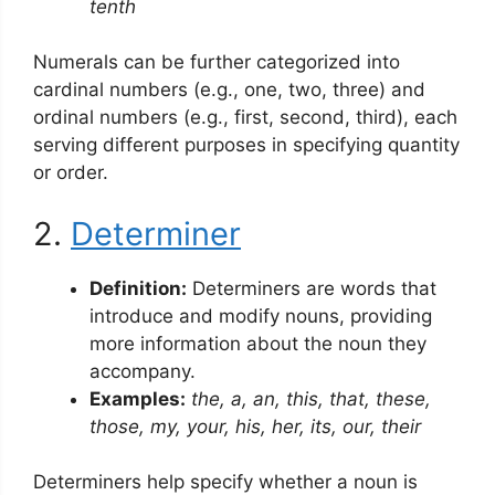
tenth
Numerals can be further categorized into
cardinal numbers (e.g., one, two, three) and
ordinal numbers (e.g., first, second, third), each
serving different purposes in specifying quantity
or order.
2.
Determiner
Definition:
Determiners are words that
introduce and modify nouns, providing
more information about the noun they
accompany.
Examples:
the, a, an, this, that, these,
those, my, your, his, her, its, our, their
Determiners help specify whether a noun is