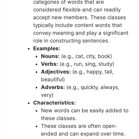
categories of words that are
considered flexible and can readily
accept new members. These classes
typically include content words that
convey meaning and play a significant
role in constructing sentences.
Examples:
Nouns:
(e.g., cat, city, book)
Verbs:
(e.g., run, sing, study)
Adjectives:
(e.g., happy, tall,
beautiful)
Adverbs:
(e.g., quickly, always,
very)
Characteristics:
New words can be easily added to
these classes.
These classes are often open-
ended and can expand over time.