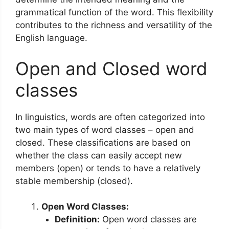
grammatical function of the word. This flexibility
contributes to the richness and versatility of the
English language.
Open and Closed word
classes
In linguistics, words are often categorized into
two main types of word classes – open and
closed. These classifications are based on
whether the class can easily accept new
members (open) or tends to have a relatively
stable membership (closed).
Open Word Classes:
Definition:
Open word classes are