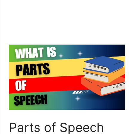
Parts of Speech