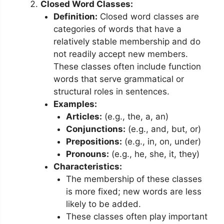
Closed Word Classes:
Definition:
Closed word classes are
categories of words that have a
relatively stable membership and do
not readily accept new members.
These classes often include function
words that serve grammatical or
structural roles in sentences.
Examples:
Articles:
(e.g., the, a, an)
Conjunctions:
(e.g., and, but, or)
Prepositions:
(e.g., in, on, under)
Pronouns:
(e.g., he, she, it, they)
Characteristics:
The membership of these classes
is more fixed; new words are less
likely to be added.
These classes often play important