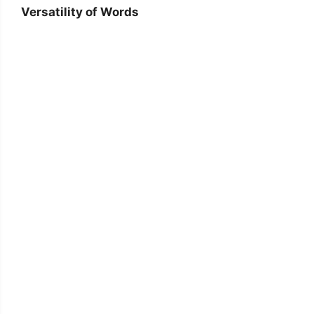
Versatility of Words