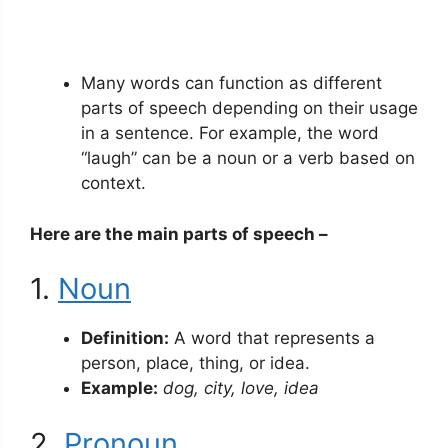
Many words can function as different
parts of speech depending on their usage
in a sentence. For example, the word
“laugh” can be a noun or a verb based on
context.
Here are the main parts of speech –
1.
Noun
Definition:
A word that represents a
person, place, thing, or idea.
Example:
dog, city, love, idea
2.
Pronoun