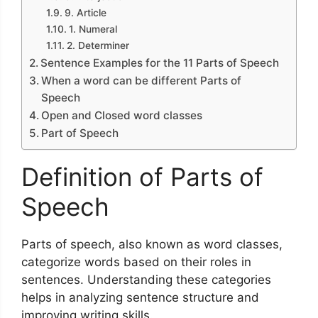
9. Article
1. Numeral
2. Determiner
Sentence Examples for the 11 Parts of Speech
When a word can be different Parts of
Speech
Open and Closed word classes
Part of Speech
Definition of Parts of
Speech
Parts of speech, also known as word classes,
categorize words based on their roles in
sentences. Understanding these categories
helps in analyzing sentence structure and
improving writing skills.