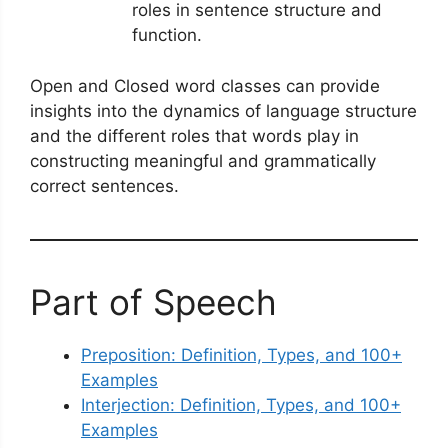
roles in sentence structure and
function.
Open and Closed word classes can provide
insights into the dynamics of language structure
and the different roles that words play in
constructing meaningful and grammatically
correct sentences.
Part of Speech
Preposition: Definition, Types, and 100+
Examples
Interjection: Definition, Types, and 100+
Examples