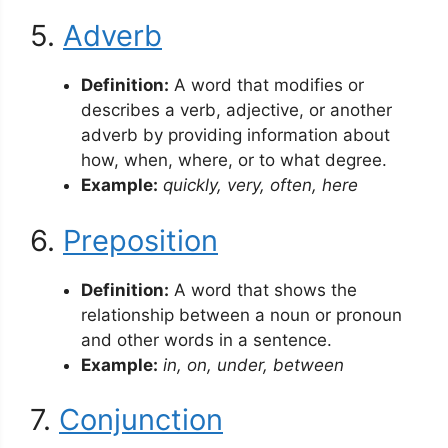
5.
Adverb
Definition:
A word that modifies or
describes a verb, adjective, or another
adverb by providing information about
how, when, where, or to what degree.
Example:
quickly, very, often, here
6.
Preposition
Definition:
A word that shows the
relationship between a noun or pronoun
and other words in a sentence.
Example:
in, on, under, between
7.
Conjunction