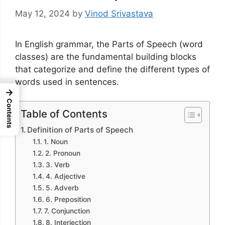
May 12, 2024
by
Vinod Srivastava
In English grammar, the Parts of Speech (word
classes) are the fundamental building blocks
that categorize and define the different types of
words used in sentences.
→
Contents
Table of Contents
Definition of Parts of Speech
1. Noun
2. Pronoun
3. Verb
4. Adjective
5. Adverb
6. Preposition
7. Conjunction
8. Interjection