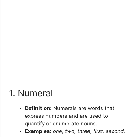
1. Numeral
Definition:
Numerals are words that
express numbers and are used to
quantify or enumerate nouns.
Examples:
one, two, three, first, second,