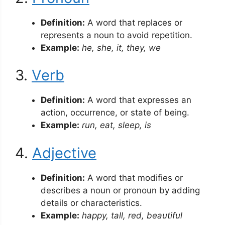
Definition:
A word that replaces or
represents a noun to avoid repetition.
Example:
he, she, it, they, we
3.
Verb
Definition:
A word that expresses an
action, occurrence, or state of being.
Example:
run, eat, sleep, is
4.
Adjective
Definition:
A word that modifies or
describes a noun or pronoun by adding
details or characteristics.
Example:
happy, tall, red, beautiful