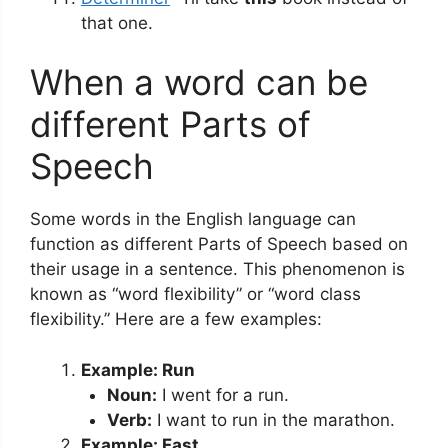
that one.
When a word can be
different Parts of
Speech
Some words in the English language can
function as different Parts of Speech based on
their usage in a sentence. This phenomenon is
known as “word flexibility” or “word class
flexibility.” Here are a few examples:
Example: Run
Noun:
I went for a run.
Verb:
I want to run in the marathon.
Example: Fast