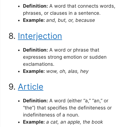
Definition:
A word that connects words,
phrases, or clauses in a sentence.
Example:
and, but, or, because
8.
Interjection
Definition:
A word or phrase that
expresses strong emotion or sudden
exclamations.
Example:
wow, oh, alas, hey
9.
Article
Definition:
A word (either “a,” “an,” or
“the”) that specifies the definiteness or
indefiniteness of a noun.
Example:
a cat, an apple, the book