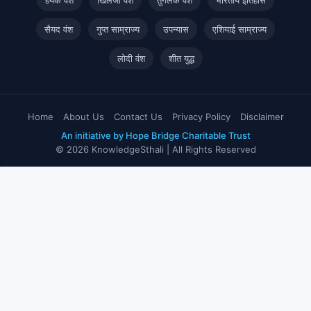
सैयद वंश
गुप्त साम्राज्य
उपन्यास
एशियाई साम्राज्य
लोदी वंश
शीत युद्ध
Home
About Us
Contact Us
Privacy Policy
Disclaimer
An initiative by Hope Bridge Charitable Trust
© 2026 KnowledgeSthali | All Rights Reserved