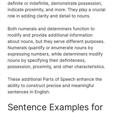
definite or indefinite, demonstrate possession,
indicate proximity, and more. They play a crucial
role in adding clarity and detail to nouns.
Both numerals and determiners function to
modify and provide additional information
about nouns, but they serve different purposes.
Numerals quantify or enumerate nouns by
expressing numbers, while determiners modify
nouns by specifying their definiteness,
possession, proximity, and other characteristics.
These additional Parts of Speech enhance the
ability to construct precise and meaningful
sentences in English.
Sentence Examples for