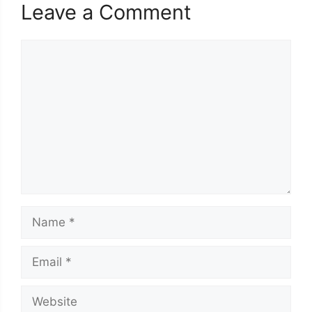
Leave a Comment
Comment
Name
Email
Website