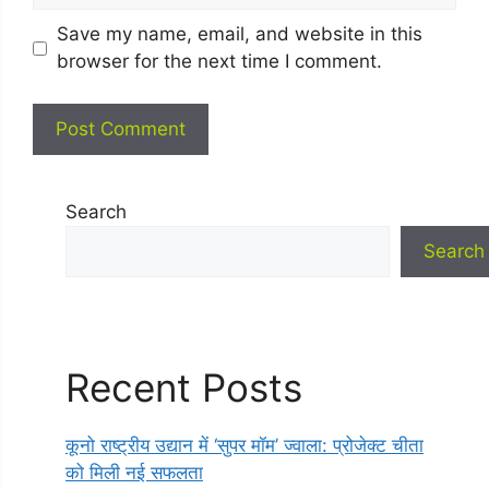
Save my name, email, and website in this
browser for the next time I comment.
Search
Search
Recent Posts
कूनो राष्ट्रीय उद्यान में ‘सुपर मॉम’ ज्वाला: प्रोजेक्ट चीता
को मिली नई सफलता