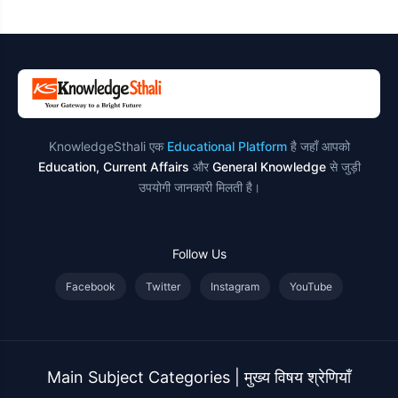
उदाहरण
KnowledgeSthali एक
Educational Platform
है जहाँ आपको
Education, Current Affairs
और
General Knowledge
से जुड़ी
उपयोगी जानकारी मिलती है।
Follow Us
Facebook
Twitter
Instagram
YouTube
Main Subject Categories | मुख्य विषय श्रेणियाँ