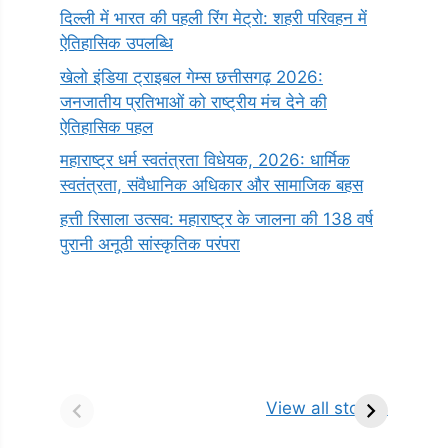
दिल्ली में भारत की पहली रिंग मेट्रो: शहरी परिवहन में
ऐतिहासिक उपलब्धि
खेलो इंडिया ट्राइबल गेम्स छत्तीसगढ़ 2026:
जनजातीय प्रतिभाओं को राष्ट्रीय मंच देने की
ऐतिहासिक पहल
महाराष्ट्र धर्म स्वतंत्रता विधेयक, 2026: धार्मिक
स्वतंत्रता, संवैधानिक अधिकार और सामाजिक बहस
हत्ती रिसाला उत्सव: महाराष्ट्र के जालना की 138 वर्ष
पुरानी अनूठी सांस्कृतिक परंपरा
सर्वनाम (Pronoun)
भगवान शिव के 12
प
किसे कहते है?
ज्योतिर्लिंग | नाम,
व
View all stories
परिभाषा, भेद एवं
स्थान एवं स्तुति मंत्र