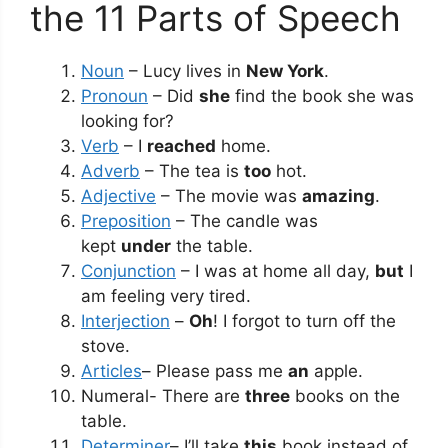
the 11 Parts of Speech
Noun
– Lucy lives in
New York
.
Pronoun
– Did
she
find the book she was
looking for?
Verb
– I
reached
home.
Adverb
– The tea is
too
hot.
Adjective
– The movie was
amazing
.
Preposition
– The candle was
kept
under
the table.
Conjunction
– I was at home all day,
but
I
am feeling very tired.
Interjection
–
Oh
! I forgot to turn off the
stove.
Articles
– Please pass me
an
apple.
Numeral- There are
three
books on the
table.
Determiner
– I’ll take
this
book instead of